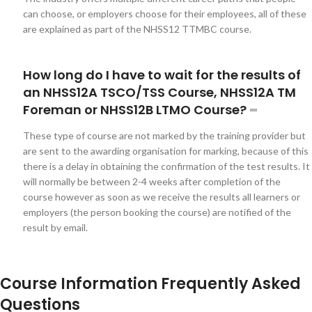
can choose, or employers choose for their employees, all of these
are explained as part of the NHSS12 TTMBC course.
How long do I have to wait for the results of
an NHSS12A TSCO/TSS Course, NHSS12A TM
Foreman or NHSS12B LTMO Course?
These type of course are not marked by the training provider but
are sent to the awarding organisation for marking, because of this
there is a delay in obtaining the confirmation of the test results. It
will normally be between 2-4 weeks after completion of the
course however as soon as we receive the results all learners or
employers (the person booking the course) are notified of the
result by email.
Course Information Frequently Asked
Questions