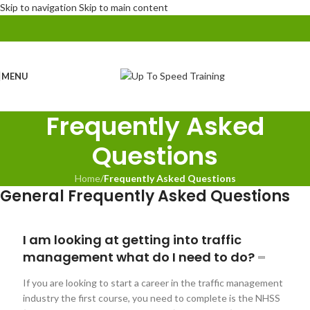
Skip to navigation
Skip to main content
MENU
Frequently Asked
Questions
Home
/
Frequently Asked Questions
General Frequently Asked Questions
I am looking at getting into traffic
management what do I need to do?
If you are looking to start a career in the traffic management
industry the first course, you need to complete is the NHSS