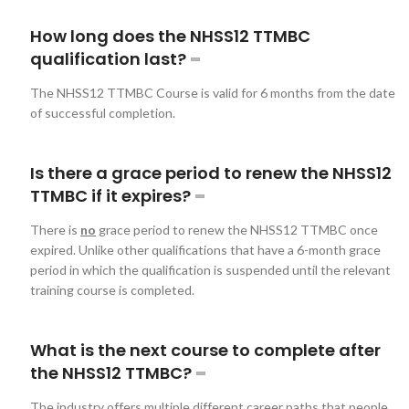
How long does the NHSS12 TTMBC
qualification last?
The NHSS12 TTMBC Course is valid for 6 months from the date
of successful completion.
Is there a grace period to renew the NHSS12
TTMBC if it expires?
There is
no
grace period to renew the NHSS12 TTMBC once
expired. Unlike other qualifications that have a 6-month grace
period in which the qualification is suspended until the relevant
training course is completed.
What is the next course to complete after
the NHSS12 TTMBC?
The industry offers multiple different career paths that people