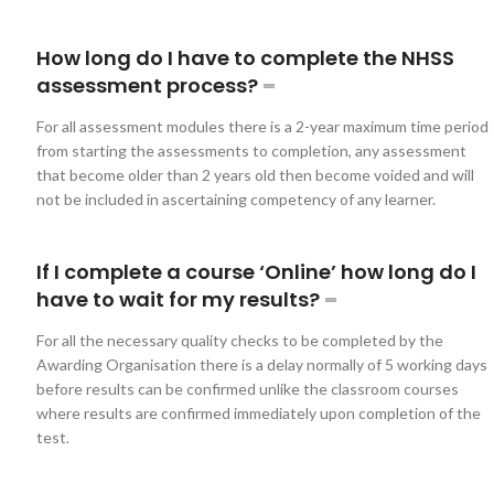
How long do I have to complete the NHSS
assessment process?
For all assessment modules there is a 2-year maximum time period
from starting the assessments to completion, any assessment
that become older than 2 years old then become voided and will
not be included in ascertaining competency of any learner.
If I complete a course ‘Online’ how long do I
have to wait for my results?
For all the necessary quality checks to be completed by the
Awarding Organisation there is a delay normally of 5 working days
before results can be confirmed unlike the classroom courses
where results are confirmed immediately upon completion of the
test.