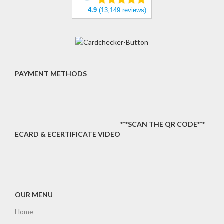
4.9
(13,149 reviews)
PAYMENT METHODS
***SCAN THE QR CODE***
ECARD & ECERTIFICATE VIDEO
OUR MENU
Home