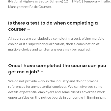
(National Highways Sector Scheme) 12 TTMBC (Temporary Traffic
Management Basic Course).
Is there a test to do when completing a
course?
All courses are concluded by completing a test, either multiple
choice or if a supervisor qualification, then a combination of
multiple choice and written answers may be required.
Once I have completed the course can you
get me a job?
We do not provide work in the industry and do not provide
references for any potential employer. We can give you some
details of potential employers and some clients advertise work
opportunities on the notice boards in our centre in Birmingham.