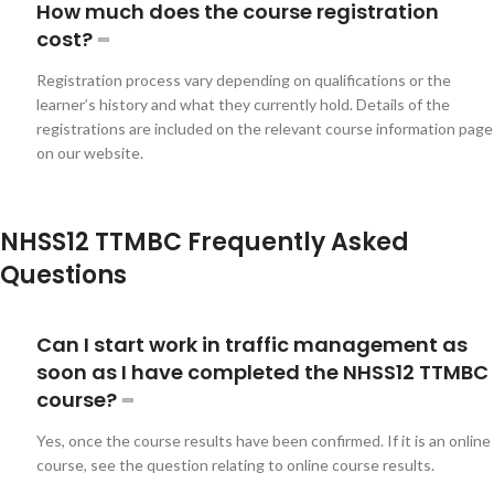
How much does the course registration
cost?
Registration process vary depending on qualifications or the
learner’s history and what they currently hold. Details of the
registrations are included on the relevant course information page
on our website.
NHSS12 TTMBC Frequently Asked
Questions
Can I start work in traffic management as
soon as I have completed the NHSS12 TTMBC
course?
Yes, once the course results have been confirmed. If it is an online
course, see the question relating to online course results.