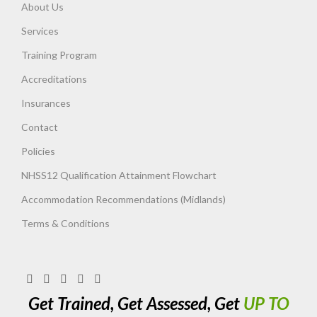
About Us
Services
Training Program
Accreditations
Insurances
Contact
Policies
NHSS12 Qualification Attainment Flowchart
Accommodation Recommendations (Midlands)
Terms & Conditions
Get Trained, Get Assessed, Get
UP TO