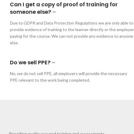
Can I get a copy of proof of training for
someone else?
Due to GDPR and Data Protection Regulations we are only able to
provide evidence of training to the learner directly or the employer
paying for the course. We can not provide any evidence to anyone
else.
Do we sell PPE?
No, we do not sell PPE, all employers will provide the necessary
PPE relevant to the work being completed.
Providing quality assured training and assessments