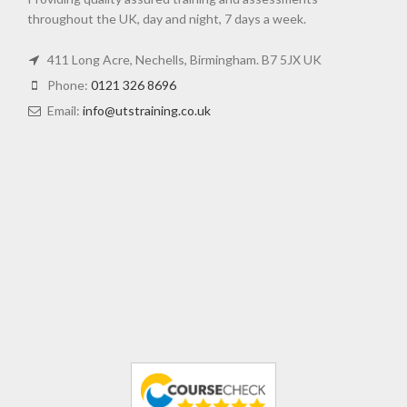
throughout the UK, day and night, 7 days a week.
411 Long Acre, Nechells, Birmingham. B7 5JX UK
Phone:
0121 326 8696
Email:
info@utstraining.co.uk