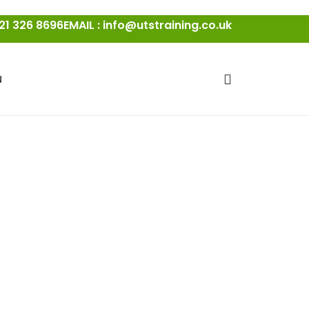
21 326 8696
EMAIL : info@utstraining.co.uk
N