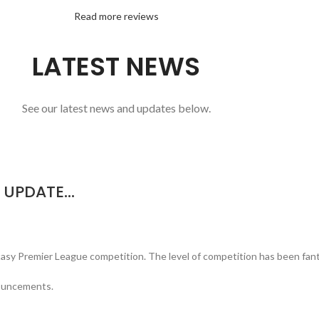
Read more reviews
LATEST NEWS
See our latest news and updates below.
N UPDATE…
tasy Premier League competition. The level of competition has been fanta
nouncements.