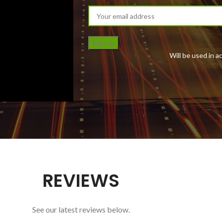
Will be used in 
REVIEWS
See our latest reviews below.