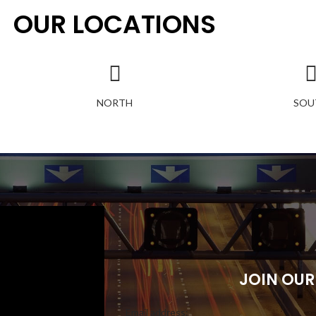
OUR LOCATIONS
NORTH
SOU
JOIN OUR
Email address: