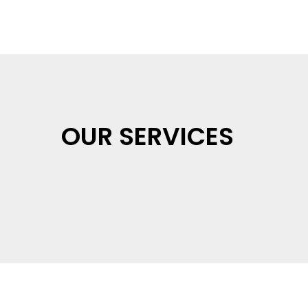
OUR SERVICES
Health & Safety &
EnvironmentalTraining
Rural Skills Training