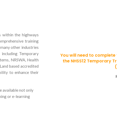
Thinking
s within the highways
in Traffi
omprehensive training
d many other industries
s including Temporary
You will need to complete
ystems, NRSWA, Health
the NHSS12 Temporary T
 Land based accredited
ility to enhance their
e available not only
ning or e-learning