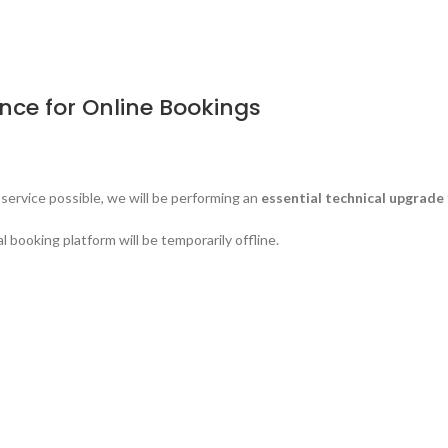
ce for Online Bookings
service possible, we will be performing an
essential technical upgrade
booking platform will be temporarily offline.