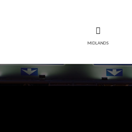
MIDLANDS