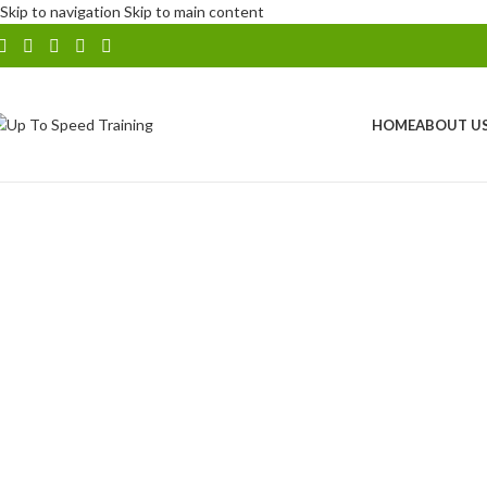
Skip to navigation
Skip to main content
HOME
ABOUT U