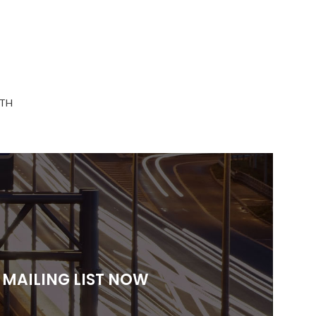
TH
 MAILING LIST NOW