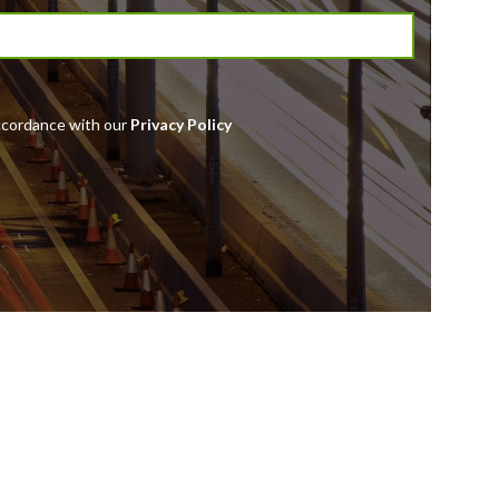
accordance with our
Privacy Policy