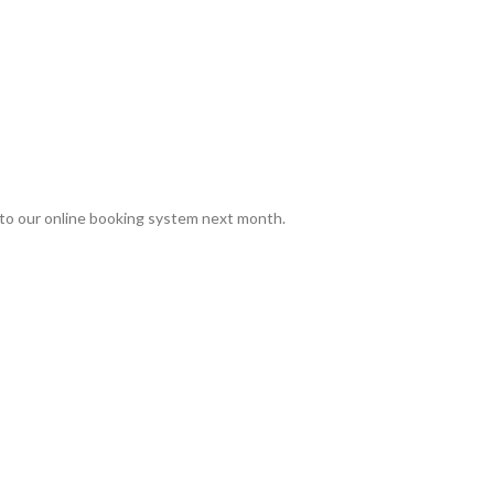
to our online booking system next month.