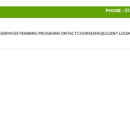
PHONE : 01
S
SERVICES
TRAINING PROGRAM
CONTACT
COURSES
FAQS
CLIENT LOGI