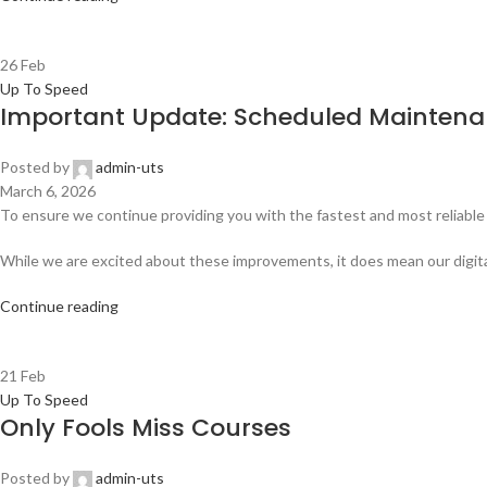
26
Feb
Up To Speed
Important Update: Scheduled Maintenan
Posted by
admin-uts
March 6, 2026
To ensure we continue providing you with the fastest and most reliable 
While we are excited about these improvements, it does mean our digital 
Continue reading
21
Feb
Up To Speed
Only Fools Miss Courses
Posted by
admin-uts