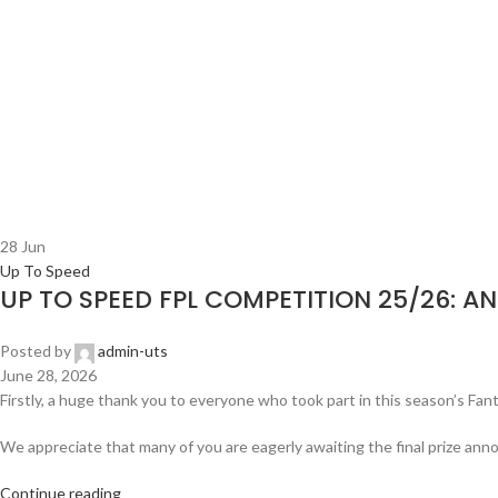
28
Jun
Up To Speed
UP TO SPEED FPL COMPETITION 25/26: A
Posted by
admin-uts
June 28, 2026
Firstly, a huge thank you to everyone who took part in this season’s Fan
We appreciate that many of you are eagerly awaiting the final prize an
Continue reading