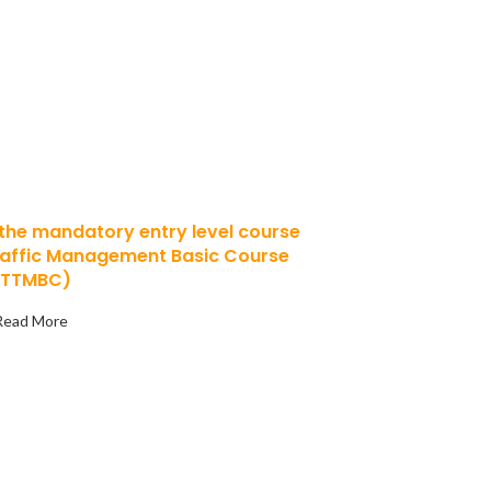
 of a career
c Management?
 the mandatory entry level course
raffic Management Basic Course
(TTMBC)
Read More