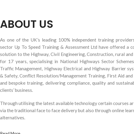
ABOUT US
As one of the UK’s leading 100% independent training provider
sector Up To Speed Training & Assessment Ltd have offered a c
solution to the Highway, Civil Engineering, Construction, rural an
for 17 years, specialising in National Highways Sector Scheme
Traffic Management, Highway Electrical and Highway Barrier s
& Safety, Conflict Resolution/Management Training, First Aid and
and bespoke training, delivering compliance, quality and sustainab
clients’ business.
Through utilising the latest available technology certain courses ar
via the traditional face to face delivery but also through online lear
alternatives.
Read More