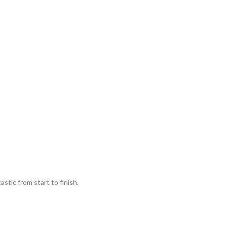
stic from start to finish.