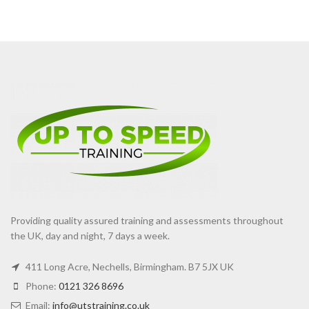
Providing quality assured training and assessments throughout
the UK, day and night, 7 days a week.
411 Long Acre, Nechells, Birmingham. B7 5JX UK
Phone:
0121 326 8696
Email:
info@utstraining.co.uk