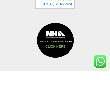
4.9
(13,170 reviews)
PAYMENT METHODS