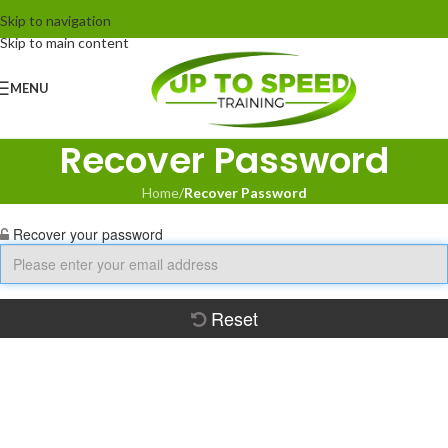
Skip to navigation
Skip to main content
MENU
Recover Password
Home
/
Recover Password
Recover your password
Reset