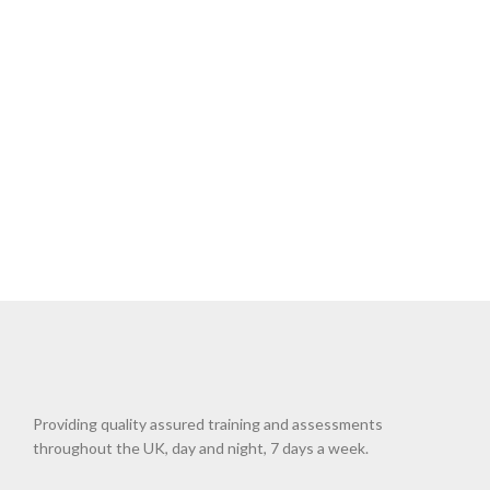
Providing quality assured training and assessments
throughout the UK, day and night, 7 days a week.