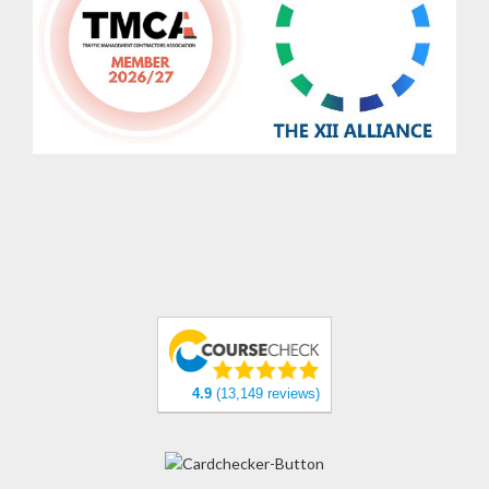
4.9
(13,149 reviews)