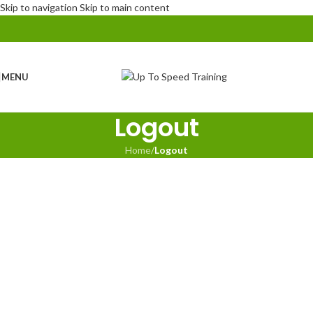
Skip to navigation
Skip to main content
MENU
Logout
Home
/
Logout