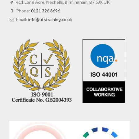
411 Long Acre, Nechells, Birmingham. B7 5JX UK
Phone:
0121 326 8696
Email:
info@utstraining.co.uk