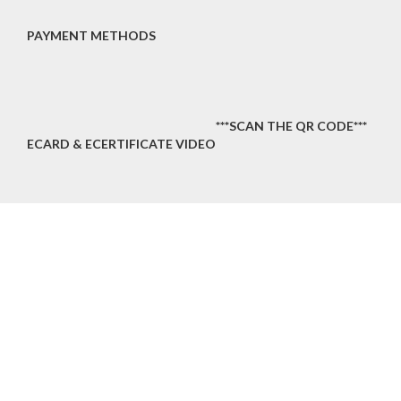
PAYMENT METHODS
***SCAN THE QR CODE***
ECARD & ECERTIFICATE VIDEO
OUR MENU
Home
About Us
Services
Training Program