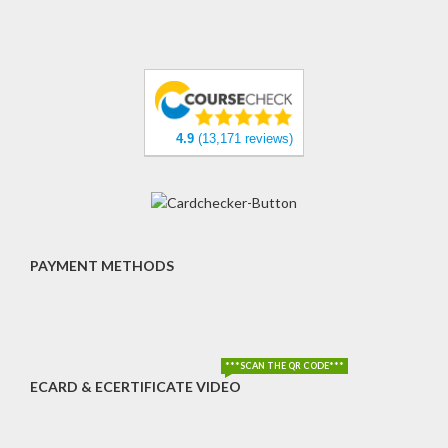
4.9
(13,171 reviews)
PAYMENT METHODS
***SCAN THE QR CODE***
ECARD & ECERTIFICATE VIDEO