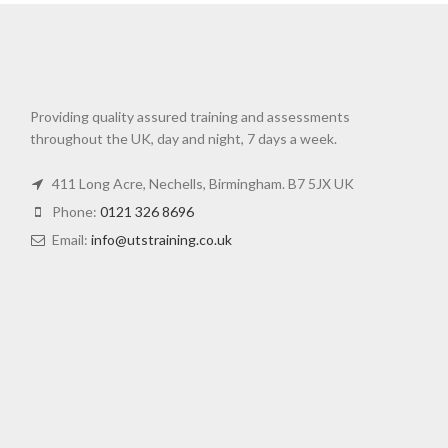
Providing quality assured training and assessments
throughout the UK, day and night, 7 days a week.
411 Long Acre, Nechells, Birmingham. B7 5JX UK
Phone:
0121 326 8696
Email:
info@utstraining.co.uk