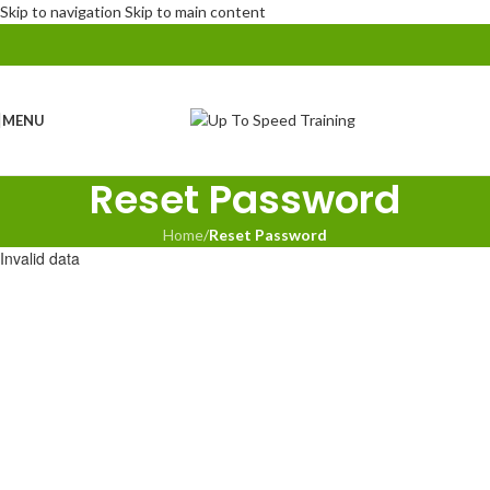
Skip to navigation
Skip to main content
MENU
Reset Password
Home
/
Reset Password
Invalid data