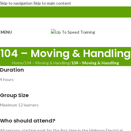
Skip to navigation
Skip to main content
MENU
104 – Moving & Handling
Home
/
104 – Moving & Handling
/
104 – Moving & Handling
Duration
4 hours
Group Size
Maximum 12 learners
Who should attend?
All persons starting work for the first time in the Highway Electrical