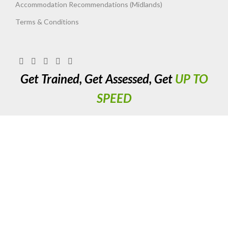
Accommodation Recommendations (Midlands)
Terms & Conditions
Get Trained, Get Assessed, Get
UP TO
SPEED
Up To Speed Training & Assessment Ltd. 411 Long Acre, Nechells,
Birmingham. West Midlands. B7 5JX. United Kingdom. Registered
Company No. 06737787.
Copyright 2023 UTS Training. All Rights Reserved.