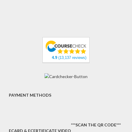
4.9
(13,137 reviews)
PAYMENT METHODS
***SCAN THE QR CODE***
ECARD & ECERTIFICATE VIDEO