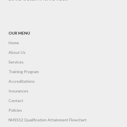
OUR MENU
Home
About Us
Services
Training Program
Accreditations
Insurances
Contact
Policies
NHSS12 Qualification Attainment Flowchart