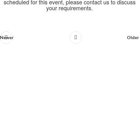
scheduled for this event, please contact us to discuss
your requirements.
Newer
Older