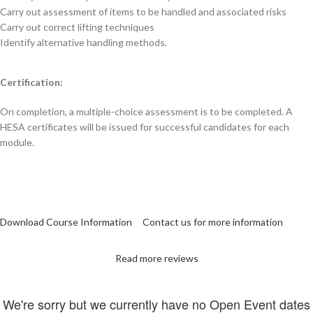
Carry out assessment of items to be handled and associated risks
Carry out correct lifting techniques
Identify alternative handling methods.
Certification:
On completion, a multiple-choice assessment is to be completed. A
HESA certificates will be issued for successful candidates for each
module.
Download Course Information
Contact us for more information
Read more reviews
We're sorry but we currently have no Open Event dates