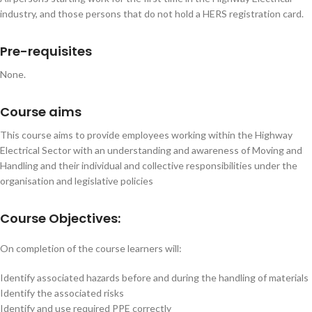
industry, and those persons that do not hold a HERS registration card.
Pre-requisites
None.
Course aims
This course aims to provide employees working within the Highway
Electrical Sector with an understanding and awareness of Moving and
Handling and their individual and collective responsibilities under the
organisation and legislative policies
Course Objectives:
On completion of the course learners will:
Identify associated hazards before and during the handling of materials
Identify the associated risks
Identify and use required PPE correctly