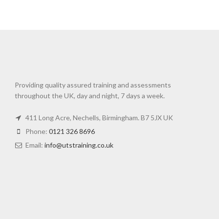
Providing quality assured training and assessments
throughout the UK, day and night, 7 days a week.
411 Long Acre, Nechells, Birmingham. B7 5JX UK
Phone:
0121 326 8696
Email:
info@utstraining.co.uk