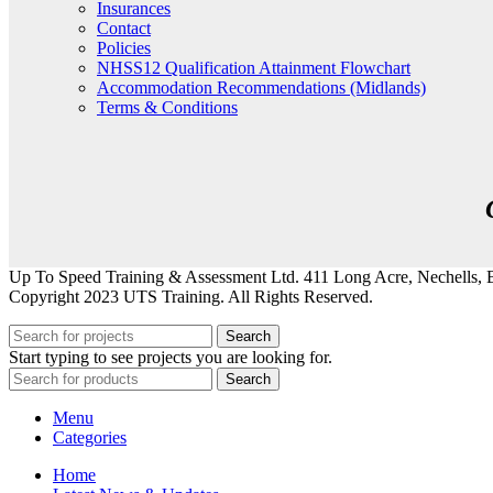
Insurances
Contact
Policies
NHSS12 Qualification Attainment Flowchart
Accommodation Recommendations (Midlands)
Terms & Conditions
Up To Speed Training & Assessment Ltd. 411 Long Acre, Nechells
Copyright 2023 UTS Training. All Rights Reserved.
Search
Start typing to see projects you are looking for.
Search
Menu
Categories
Home