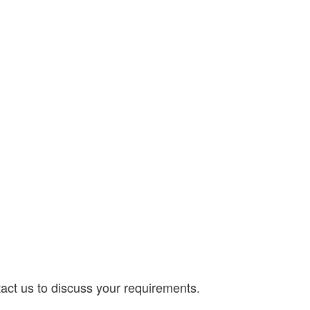
act us to discuss your requirements.