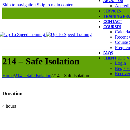
ABOUT US
Skip to navigation
Skip to main content
Accredit
SERVICES
TRAINING P
CONTACT
COURSES
Calenda
Recent 
Course 
Frequen
FAQS
CLIENT LOGIN
214 – Safe Isolation
Login
Register
Recover
Home
/
214 – Safe Isolation
/
214 – Safe Isolation
Duration
4 hours