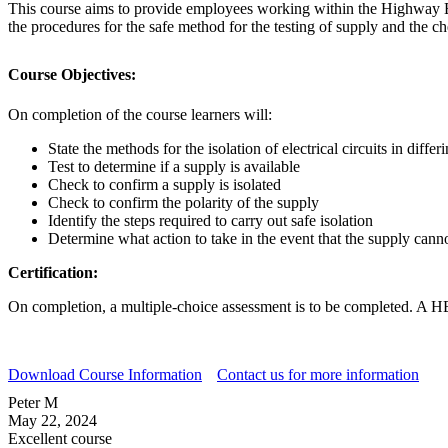
This course aims to provide employees working within the Highway Elec
the procedures for the safe method for the testing of supply and the ch
Course Objectives:
On completion of the course learners will:
State the methods for the isolation of electrical circuits in diff
Test to determine if a supply is available
Check to confirm a supply is isolated
Check to confirm the polarity of the supply
Identify the steps required to carry out safe isolation
Determine what action to take in the event that the supply canno
Certification:
On completion, a multiple-choice assessment is to be completed. A HES
Download Course Information
Contact us for more information
Peter M
May 22, 2024
Excellent course