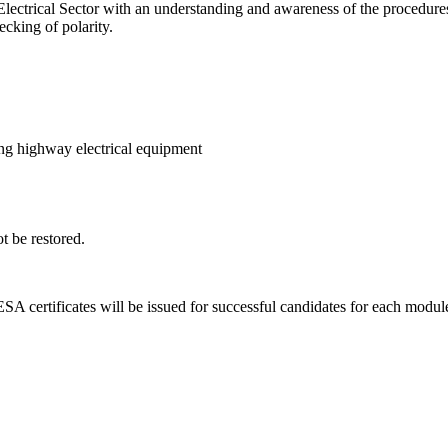
trical Sector with an understanding and awareness of the procedures for
ecking of polarity.
ering highway electrical equipment
t be restored.
A certificates will be issued for successful candidates for each modul