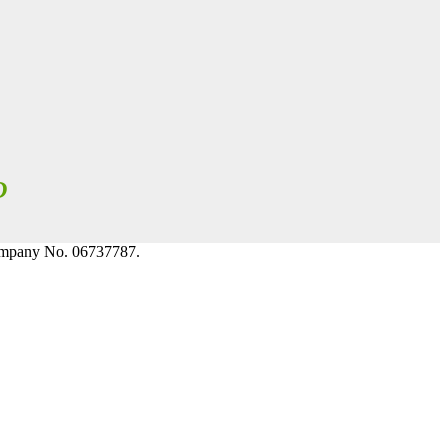
D
Company No. 06737787.