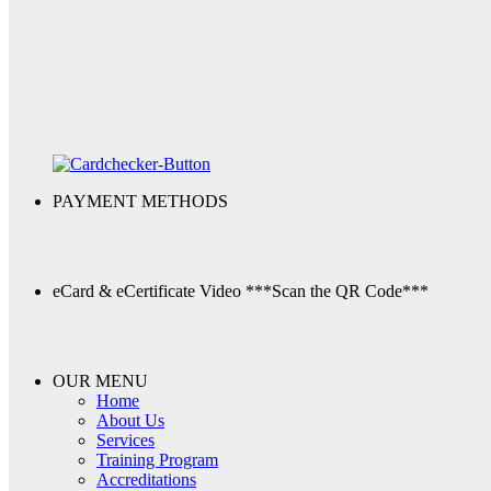
PAYMENT METHODS
eCard & eCertificate Video
***Scan the QR Code***
OUR MENU
Home
About Us
Services
Training Program
Accreditations