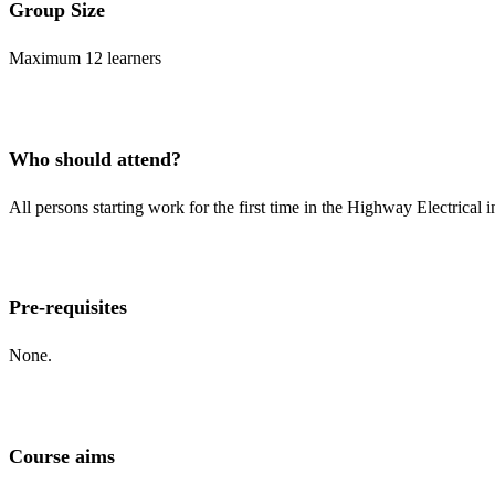
Group Size
Maximum 12 learners
Who should attend?
All persons starting work for the first time in the Highway Electrical 
Pre-requisites
None.
Course aims