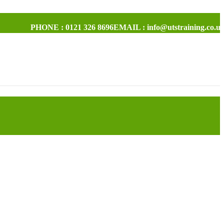
PHONE : 0121 326 8696
EMAIL : info@utstraining.co.u