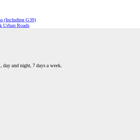
s (Including G39)
 & Urban Roads
, day and night, 7 days a week.