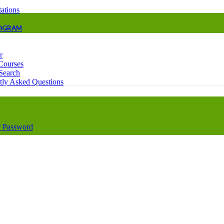
ations
ROGRAM
r
Courses
Search
tly Asked Questions
 Password