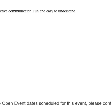
fective commuincator. Fun and easy to understand.
o Open Event dates scheduled for this event, please cont