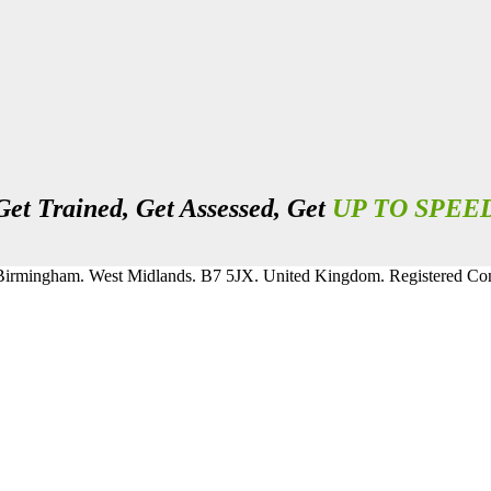
Get Trained, Get Assessed, Get
UP TO SPEE
, Birmingham. West Midlands. B7 5JX. United Kingdom. Registered 