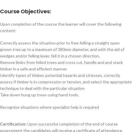
Course Objectives:
Upon completion of the course the learner will cover the following
content:
Correctly assess the situation prior to free felling a straight open
grown tree up to a maximum of 380mm diameter, and with the aid of
wedges and/or felling lever, fell it in a chosen direction.
Remove limbs from felled trees and cross cut, handle and and stack
timber in a safe and efficient manner.
Identify types of timber, potential hazards and stresses, correctly
assess if timber is in compression or tension, and select the appropriate
technique to deal with the particular situation
Take down hung up trees using hand tools.
Recognise situations where specialist help is required
Certification:
Upon successful completion of the end of course
assessment the candidates will receive a certificate of attendance