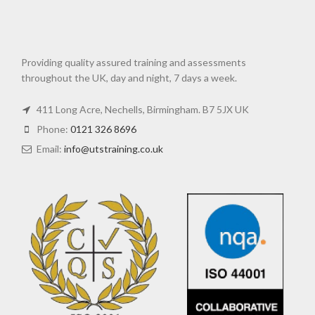
Providing quality assured training and assessments
throughout the UK, day and night, 7 days a week.
411 Long Acre, Nechells, Birmingham. B7 5JX UK
Phone:
0121 326 8696
Email:
info@utstraining.co.uk