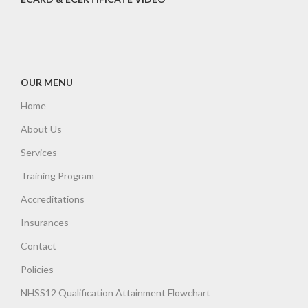
OUR MENU
Home
About Us
Services
Training Program
Accreditations
Insurances
Contact
Policies
NHSS12 Qualification Attainment Flowchart