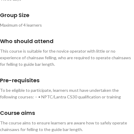
Group Size
Maximum of 4 learners
Who should attend
This course is suitable for the novice operator with little or no
experience of chainsaw felling, who are required to operate chainsaws
for felling to guide bar length.
Pre-requisites
To be eligible to participate, learners must have undertaken the
following courses: – • NPTC/Lantra CS30 qualification or training
Course aims
The course aims to ensure learners are aware how to safely operate
chainsaws for felling to the guide bar length.