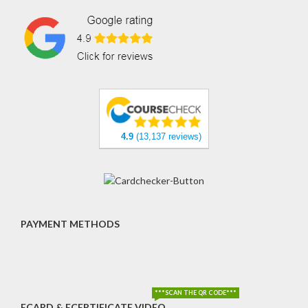
4.9
(13,137 reviews)
PAYMENT METHODS
***SCAN THE QR CODE***
ECARD & ECERTIFICATE VIDEO