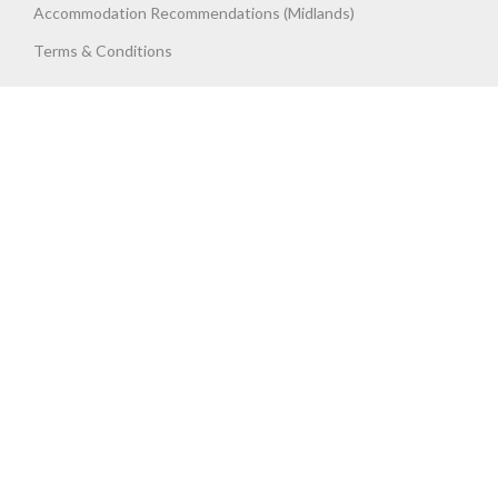
Accommodation Recommendations (Midlands)
Terms & Conditions
Get Trained, Get Assessed, Get
UP TO
SPEED
Up To Speed Training & Assessment Ltd. 411 Long Acre, Nechells,
Birmingham. West Midlands. B7 5JX. United Kingdom. Registered
Company No. 06737787.
Copyright 2023 UTS Training. All Rights Reserved.