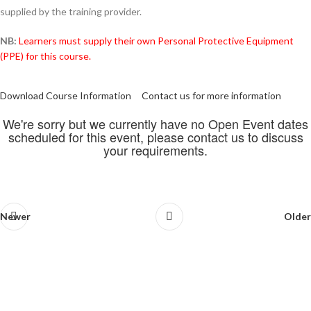
supplied by the training provider.
NB:
Learners must supply their own Personal Protective Equipment
(PPE) for this course.
Download Course Information
Contact us for more information
We're sorry but we currently have no Open Event dates
scheduled for this event, please contact us to discuss
your requirements.
Newer
Older