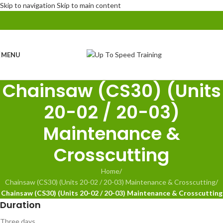
Skip to navigation
Skip to main content
MENU
Chainsaw (CS30) (Units
20-02 / 20-03)
Maintenance &
Crosscutting
Home
/
Chainsaw (CS30) (Units 20-02 / 20-03) Maintenance & Crosscutting
/
Chainsaw (CS30) (Units 20-02 / 20-03) Maintenance & Crosscutting
Duration
Three days