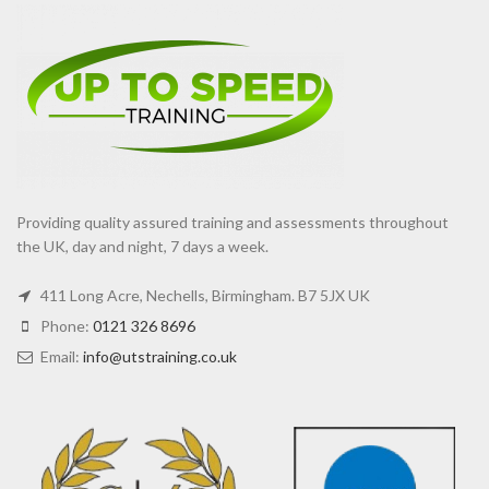
Providing quality assured training and assessments throughout
the UK, day and night, 7 days a week.
411 Long Acre, Nechells, Birmingham. B7 5JX UK
Phone:
0121 326 8696
Email:
info@utstraining.co.uk