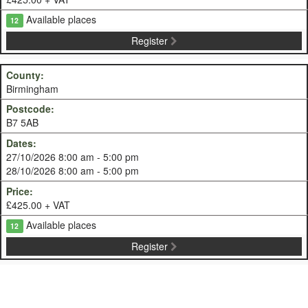
Available places
12
Register
Birmingham
B7 5AB
27/10/2026 8:00 am - 5:00 pm
28/10/2026 8:00 am - 5:00 pm
£425.00 + VAT
Available places
12
Register