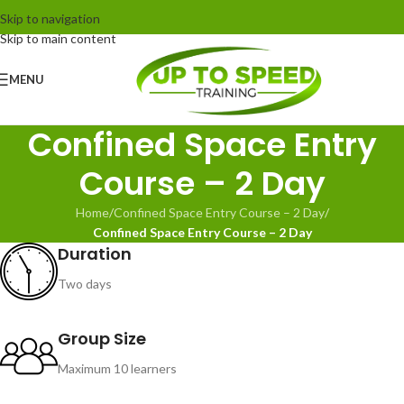
Skip to navigation
Skip to main content
MENU
Confined Space Entry
Course – 2 Day
Home
/
Confined Space Entry Course – 2 Day
/
Confined Space Entry Course – 2 Day
Duration
Two days
Group Size
Maximum 10 learners