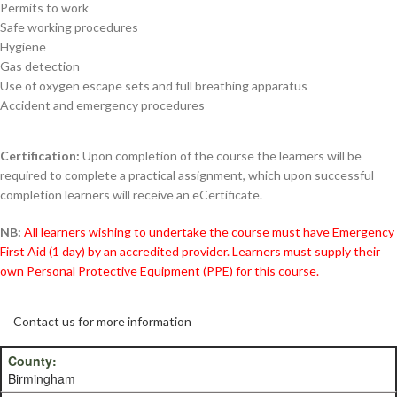
Permits to work
Safe working procedures
Hygiene
Gas detection
Use of oxygen escape sets and full breathing apparatus
Accident and emergency procedures
Certification:
Upon completion of the course the learners will be
required to complete a practical assignment, which upon successful
completion learners will receive an eCertificate.
NB:
All learners wishing to undertake the course must have Emergency
First Aid (1 day) by an accredited provider. Learners must supply their
own Personal Protective Equipment (PPE) for this course.
Contact us for more information
Birmingham