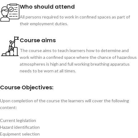
Who should attend
All persons required to work in confined spaces as part of
their employment duties.
Course aims
The course aims to teach learners how to determine and
work within a confined space where the chance of hazardous
atmospheres is high and full working breathing apparatus
needs to be worn at all times.
Course Objectives:
Upon completion of the course the learners will cover the following
content:
Current legislation
Hazard identification
Equipment selection