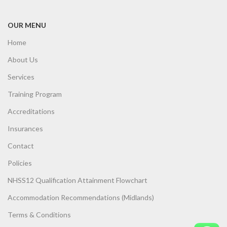
OUR MENU
Home
About Us
Services
Training Program
Accreditations
Insurances
Contact
Policies
NHSS12 Qualification Attainment Flowchart
Accommodation Recommendations (Midlands)
Terms & Conditions