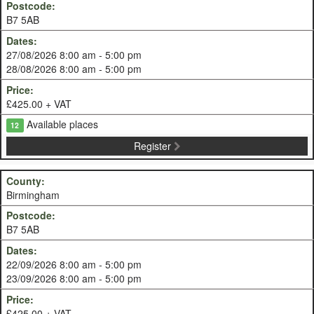
B7 5AB
27/08/2026 8:00 am - 5:00 pm
28/08/2026 8:00 am - 5:00 pm
£425.00 + VAT
Available places
12
Register
Birmingham
B7 5AB
22/09/2026 8:00 am - 5:00 pm
23/09/2026 8:00 am - 5:00 pm
£425.00 + VAT