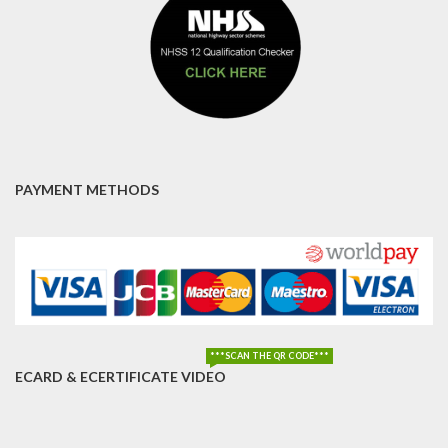
PAYMENT METHODS
***SCAN THE QR CODE***
ECARD & ECERTIFICATE VIDEO