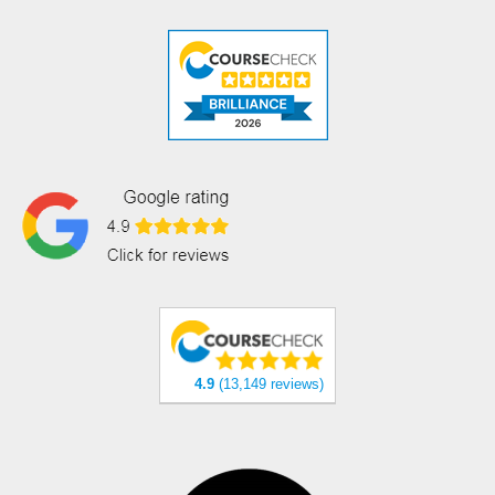
4.9
(13,149 reviews)