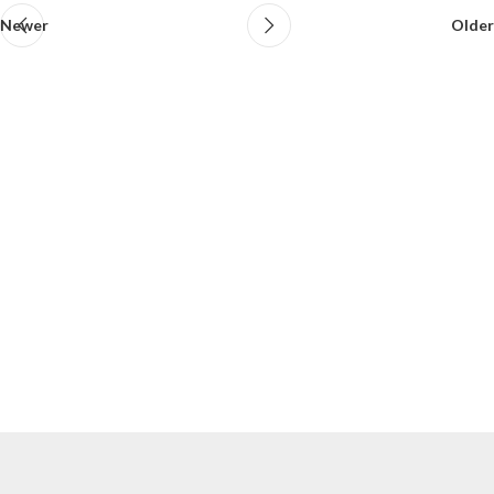
Newer
Older