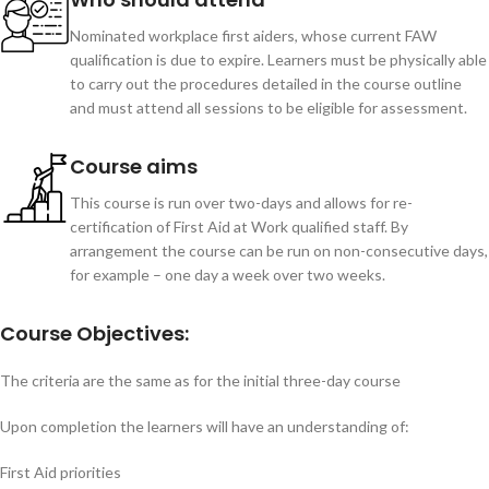
Nominated workplace first aiders, whose current FAW
qualification is due to expire. Learners must be physically able
to carry out the procedures detailed in the course outline
and must attend all sessions to be eligible for assessment.
Course aims
This course is run over two-days and allows for re-
certification of First Aid at Work qualified staff. By
arrangement the course can be run on non-consecutive days,
for example – one day a week over two weeks.
Course Objectives:
The criteria are the same as for the initial three-day course
Upon completion the learners will have an understanding of:
First Aid priorities