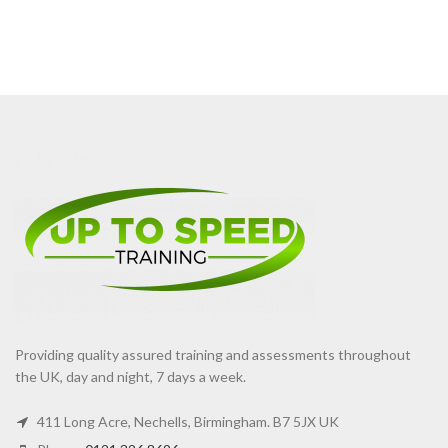
Providing quality assured training and assessments throughout
the UK, day and night, 7 days a week.
411 Long Acre, Nechells, Birmingham. B7 5JX UK