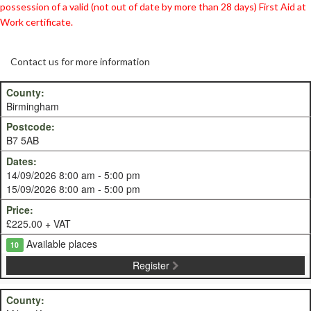
possession of a valid (not out of date by more than 28 days) First Aid at
Work certificate.
Contact us for more information
Birmingham
B7 5AB
14/09/2026 8:00 am - 5:00 pm
15/09/2026 8:00 am - 5:00 pm
£225.00 + VAT
Available places
10
Register