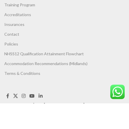
Training Program
Accreditations
Insurances
Contact
Policies
NHSS12 Qualification Attainment Flowchart
Accommodation Recommendations (Midlands)
Terms & Conditions
Get Trained, Get Assessed, Get
UP TO
SPEED