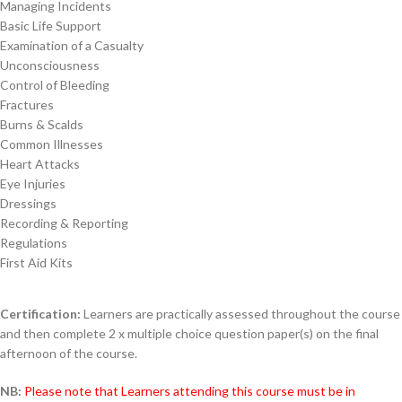
Managing Incidents
Basic Life Support
Examination of a Casualty
Unconsciousness
Control of Bleeding
Fractures
Burns & Scalds
Common Illnesses
Heart Attacks
Eye Injuries
Dressings
Recording & Reporting
Regulations
First Aid Kits
Certification:
Learners are practically assessed throughout the course
and then complete 2 x multiple choice question paper(s) on the final
afternoon of the course.
NB:
Please note that Learners attending this course must be in