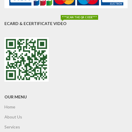
***SCAN THE QR CODE***
ECARD & ECERTIFICATE VIDEO
OUR MENU
Home
About Us
Services