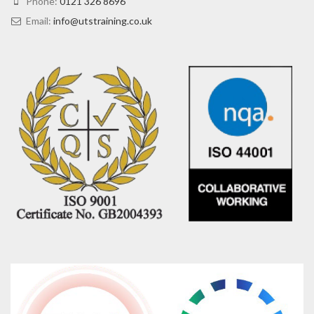
Phone:
0121 326 8696
Email:
info@utstraining.co.uk