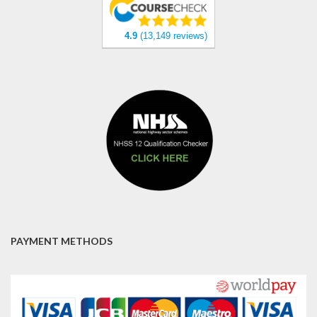
4.9
(13,149 reviews)
PAYMENT METHODS