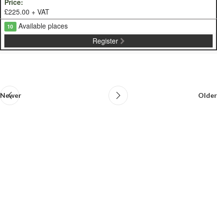
£225.00 + VAT
Available places
10
Register
Newer
Older