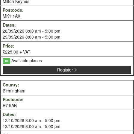
Milton Keynes
MK1 1AX
28/09/2026 8:00 am - 5:00 pm
29/09/2026 8:00 am - 5:00 pm
£225.00 + VAT
Available places
10
Register
Birmingham
B7 5AB
12/10/2026 8:00 am - 5:00 pm
13/10/2026 8:00 am - 5:00 pm