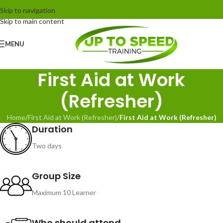
Skip to navigation
Skip to main content
MENU
First Aid at Work
(Refresher)
Home
/
First Aid at Work (Refresher)
/
First Aid at Work (Refresher)
Duration
Two days
Group Size
Maximum 10 Learner
Who should attend