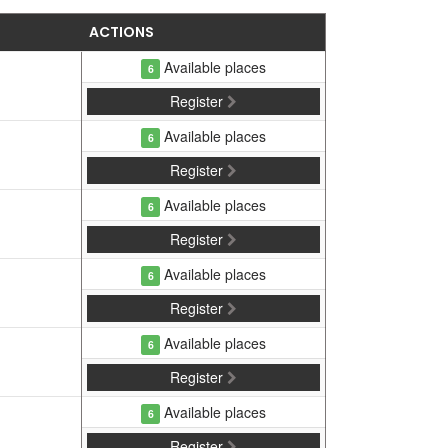
ACTIONS
Available places
6
Register
Available places
6
Register
Available places
6
Register
Available places
6
Register
Available places
6
Register
Available places
6
Register