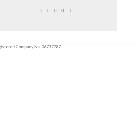
egistered Company No. 06737787.