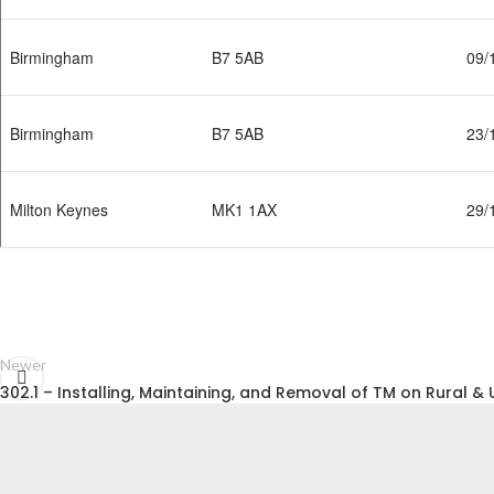
Birmingham
B7 5AB
09/
Birmingham
B7 5AB
23/
Milton Keynes
MK1 1AX
29/
Newer
302.1 – Installing, Maintaining, and Removal of TM on Rural 