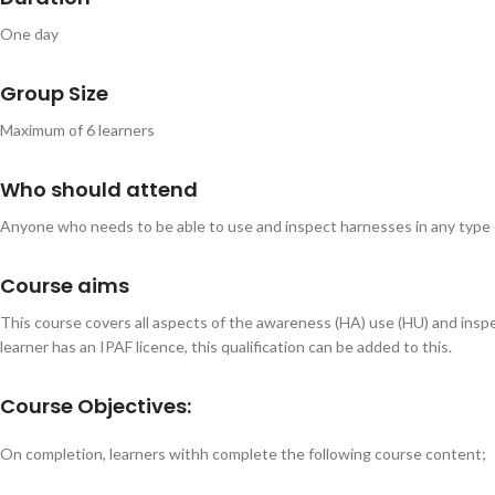
One day
Group Size
Maximum of 6 learners
Who should attend
Anyone who needs to be able to use and inspect harnesses in any type of
Course aims
This course covers all aspects of the awareness (HA) use (HU) and inspect
learner has an IPAF licence, this qualification can be added to this.
Course Objectives:
On completion, learners withh complete the following course content;