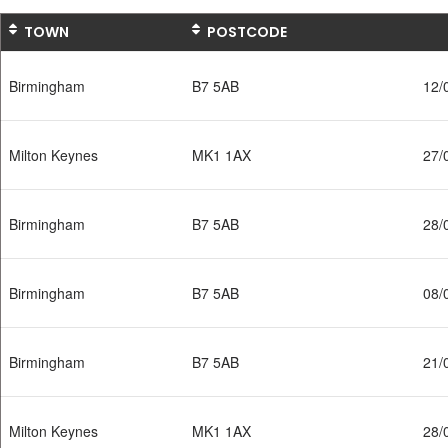
TOWN
POSTCODE
Birmingham
B7 5AB
12/
Milton Keynes
MK1 1AX
27/
Birmingham
B7 5AB
28/
Birmingham
B7 5AB
08/
Birmingham
B7 5AB
21/
Milton Keynes
MK1 1AX
28/