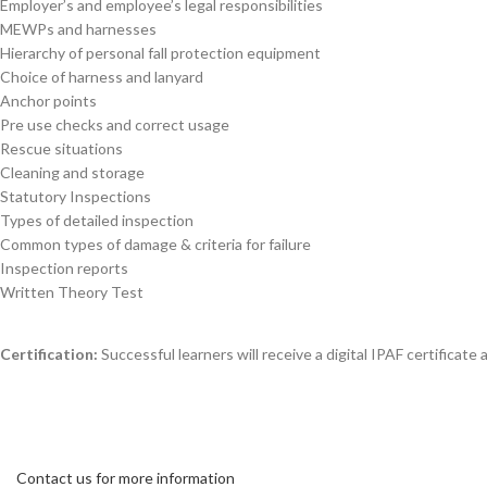
Employer’s and employee’s legal responsibilities
MEWPs and harnesses
Hierarchy of personal fall protection equipment
Choice of harness and lanyard
Anchor points
Pre use checks and correct usage
Rescue situations
Cleaning and storage
Statutory Inspections
Types of detailed inspection
Common types of damage & criteria for failure
Inspection reports
Written Theory Test
Certification:
Successful learners will receive a digital IPAF certificate
Contact us for more information