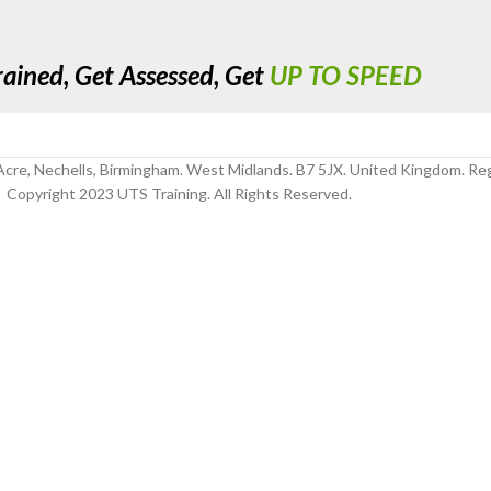
rained, Get Assessed, Get
UP TO SPEED
cre, Nechells, Birmingham. West Midlands. B7 5JX. United Kingdom. R
Copyright 2023 UTS Training. All Rights Reserved.