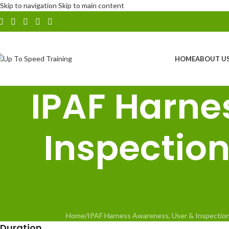
Skip to navigation
Skip to main content
HOME
ABOUT U
IPAF Harne
Inspectio
Home
/
IPAF Harness Awareness, User & Inspectio
Duration