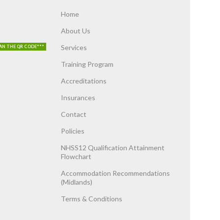
Home
About Us
Services
AN THE QR CODE***
Training Program
Accreditations
Insurances
Contact
Policies
NHSS12 Qualification Attainment
Flowchart
Accommodation Recommendations
(Midlands)
Terms & Conditions