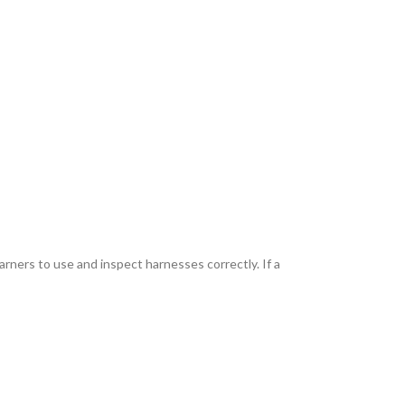
arners to use and inspect harnesses correctly. If a