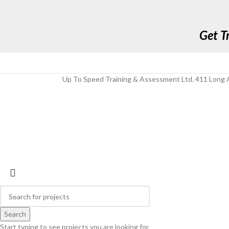
Get T
Up To Speed Training & Assessment Ltd. 411 Long A
Search
Start typing to see projects you are looking for.