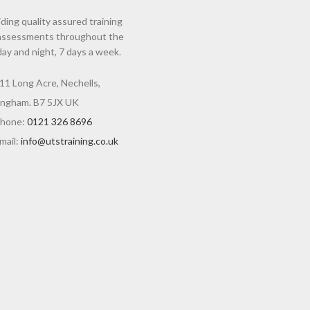
ding quality assured training
assessments throughout the
day and night, 7 days a week.
11 Long Acre, Nechells,
ingham. B7 5JX UK
hone:
0121 326 8696
mail:
info@utstraining.co.uk