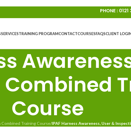
PHONE : 0121
S
SERVICES
TRAINING PROGRAM
CONTACT
COURSES
FAQS
CLIENT LOGI
ss Awareness
n Combined T
Course
n Combined Training Course
/
IPAF Harness Awareness, User & Inspect