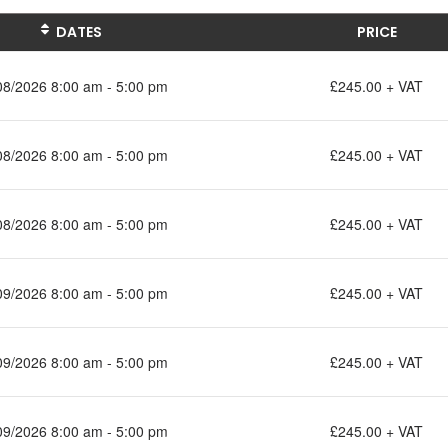
DATES
PRICE
08/2026 8:00 am - 5:00 pm
£245.00 + VAT
08/2026 8:00 am - 5:00 pm
£245.00 + VAT
08/2026 8:00 am - 5:00 pm
£245.00 + VAT
09/2026 8:00 am - 5:00 pm
£245.00 + VAT
09/2026 8:00 am - 5:00 pm
£245.00 + VAT
09/2026 8:00 am - 5:00 pm
£245.00 + VAT