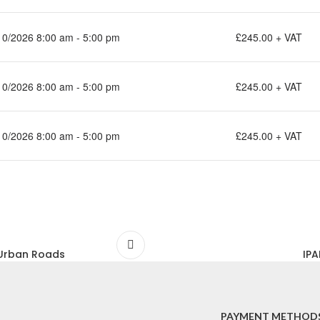
10/2026 8:00 am - 5:00 pm
£245.00 + VAT
10/2026 8:00 am - 5:00 pm
£245.00 + VAT
10/2026 8:00 am - 5:00 pm
£245.00 + VAT
& Urban Roads
IPA
PAYMENT METHOD