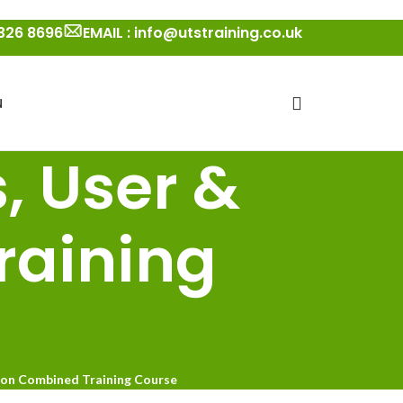
 326 8696
EMAIL : info@utstraining.co.uk
N
, User &
raining
ion Combined Training Course