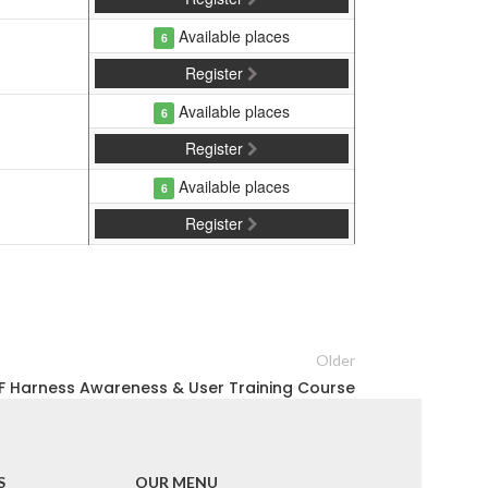
Available places
6
Register
Available places
6
Register
Available places
6
Register
Older
F Harness Awareness & User Training Course
S
OUR MENU