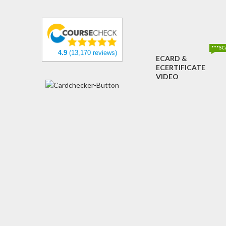
***SC
4.9
(13,170 reviews)
ECARD &
ECERTIFICATE
VIDEO