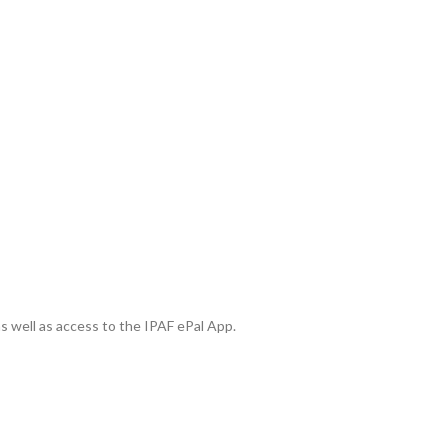
 as well as access to the IPAF ePal App.