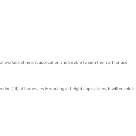
 working at height application and be able to sign them off for use.
ion (HI) of harnesses in working at height applications, it will enable le