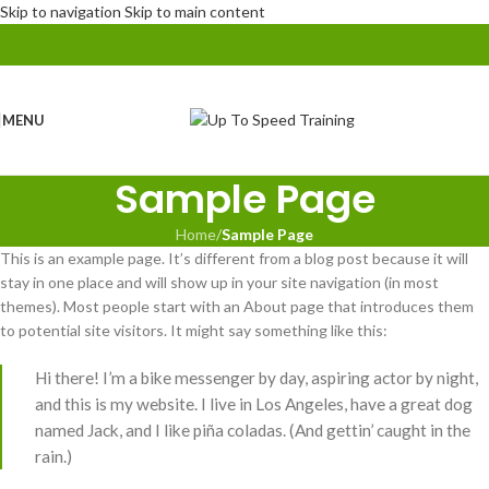
Skip to navigation
Skip to main content
MENU
Sample Page
Home
/
Sample Page
This is an example page. It’s different from a blog post because it will
stay in one place and will show up in your site navigation (in most
themes). Most people start with an About page that introduces them
to potential site visitors. It might say something like this:
Hi there! I’m a bike messenger by day, aspiring actor by night,
and this is my website. I live in Los Angeles, have a great dog
named Jack, and I like piña coladas. (And gettin’ caught in the
rain.)