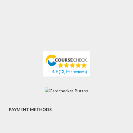
4.9
(13,160 reviews)
PAYMENT METHODS