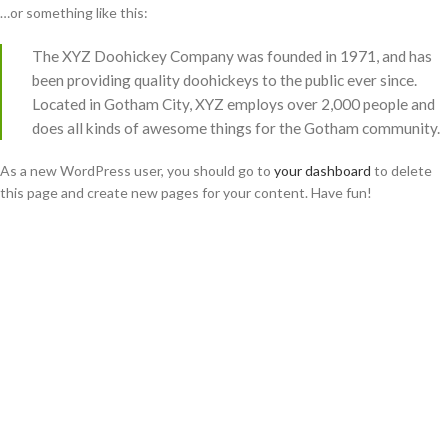
…or something like this:
The XYZ Doohickey Company was founded in 1971, and has
been providing quality doohickeys to the public ever since.
Located in Gotham City, XYZ employs over 2,000 people and
does all kinds of awesome things for the Gotham community.
As a new WordPress user, you should go to
your dashboard
to delete
this page and create new pages for your content. Have fun!