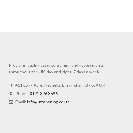
Providing quality assured training and assessments
throughout the UK, day and night, 7 days a week.
411 Long Acre, Nechells, Birmingham. B7 5JX UK
Phone:
0121 326 8696
Email:
info@utstraining.co.uk