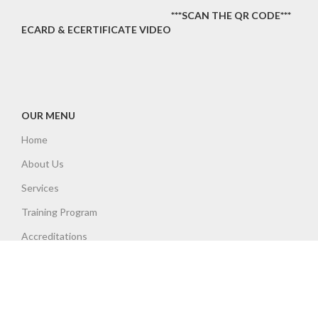
***SCAN THE QR CODE***
ECARD & ECERTIFICATE VIDEO
OUR MENU
Home
About Us
Services
Training Program
Accreditations
Insurances
Contact
Policies