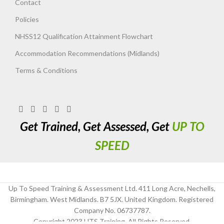
Contact
Policies
NHSS12 Qualification Attainment Flowchart
Accommodation Recommendations (Midlands)
Terms & Conditions
Get Trained, Get Assessed, Get
UP TO
SPEED
Up To Speed Training & Assessment Ltd. 411 Long Acre, Nechells,
Birmingham. West Midlands. B7 5JX. United Kingdom. Registered
Company No. 06737787.
Copyright 2023 UTS Training. All Rights Reserved.