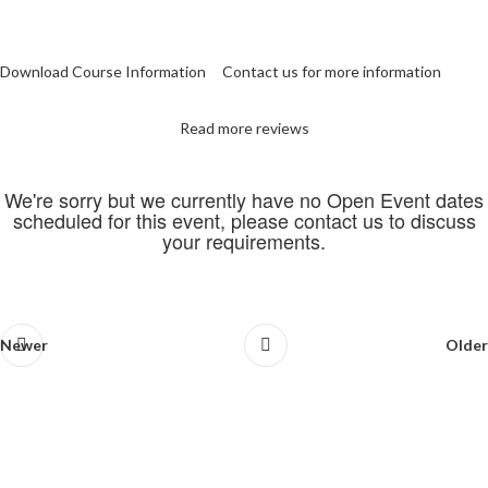
Download Course Information
Contact us for more information
Read more reviews
We're sorry but we currently have no Open Event dates
scheduled for this event, please contact us to discuss
your requirements.
Newer
Older