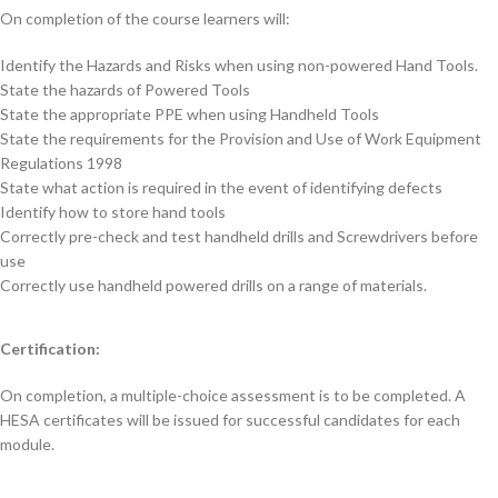
On completion of the course learners will:
Identify the Hazards and Risks when using non-powered Hand Tools.
State the hazards of Powered Tools
State the appropriate PPE when using Handheld Tools
State the requirements for the Provision and Use of Work Equipment
Regulations 1998
State what action is required in the event of identifying defects
Identify how to store hand tools
Correctly pre-check and test handheld drills and Screwdrivers before
use
Correctly use handheld powered drills on a range of materials.
Certification:
On completion, a multiple-choice assessment is to be completed. A
HESA certificates will be issued for successful candidates for each
module.