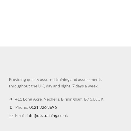
Providing quality assured training and assessments
throughout the UK, day and night, 7 days a week.
411 Long Acre, Nechells, Birmingham. B7 5JX UK
Phone:
0121 326 8696
Email:
info@utstraining.co.uk