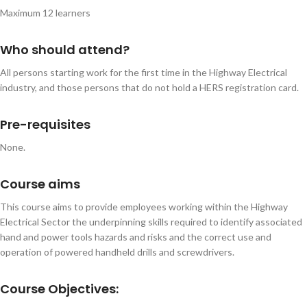
Maximum 12 learners
Who should attend?
All persons starting work for the first time in the Highway Electrical
industry, and those persons that do not hold a HERS registration card.
Pre-requisites
None.
Course aims
This course aims to provide employees working within the Highway
Electrical Sector the underpinning skills required to identify associated
hand and power tools hazards and risks and the correct use and
operation of powered handheld drills and screwdrivers.
Course Objectives: