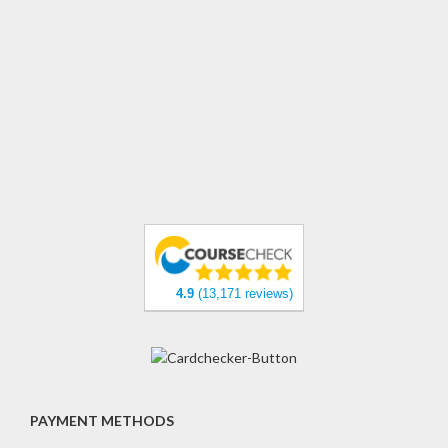
4.9
(13,171 reviews)
PAYMENT METHODS