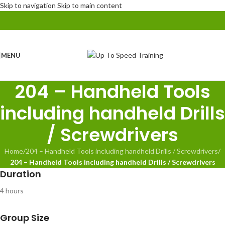
Skip to navigation
Skip to main content
MENU
204 – Handheld Tools
including handheld Drills
/ Screwdrivers
Home
/
204 – Handheld Tools including handheld Drills / Screwdrivers
/
204 – Handheld Tools including handheld Drills / Screwdrivers
Duration
4 hours
Group Size