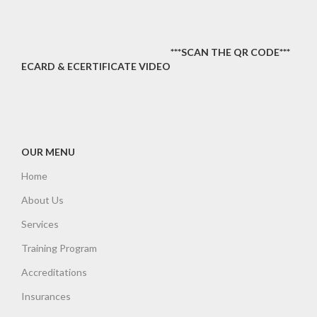
***SCAN THE QR CODE***
ECARD & ECERTIFICATE VIDEO
OUR MENU
Home
About Us
Services
Training Program
Accreditations
Insurances