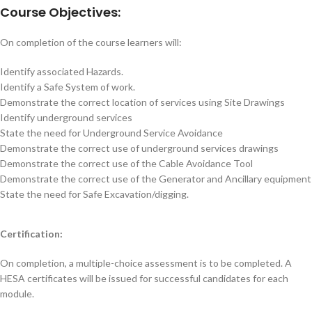
Course Objectives:
On completion of the course learners will:
Identify associated Hazards.
Identify a Safe System of work.
Demonstrate the correct location of services using Site Drawings
Identify underground services
State the need for Underground Service Avoidance
Demonstrate the correct use of underground services drawings
Demonstrate the correct use of the Cable Avoidance Tool
Demonstrate the correct use of the Generator and Ancillary equipment
State the need for Safe Excavation/digging.
Certification:
On completion, a multiple-choice assessment is to be completed. A
HESA certificates will be issued for successful candidates for each
module.