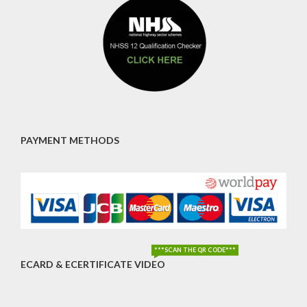
PAYMENT METHODS
***SCAN THE QR CODE***
ECARD & ECERTIFICATE VIDEO