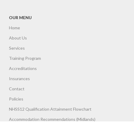
OUR MENU
Home
About Us
Services
Training Program
Accreditations
Insurances
Contact
Policies
NHSS12 Qualification Attainment Flowchart
Accommodation Recommendations (Midlands)
Terms & Conditions