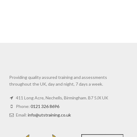
Providing quality assured training and assessments
throughout the UK, day and night, 7 days a week.
411 Long Acre, Nechells, Birmingham. B7 5JX UK
Phone:
0121 326 8696
Email:
info@utstraining.co.uk