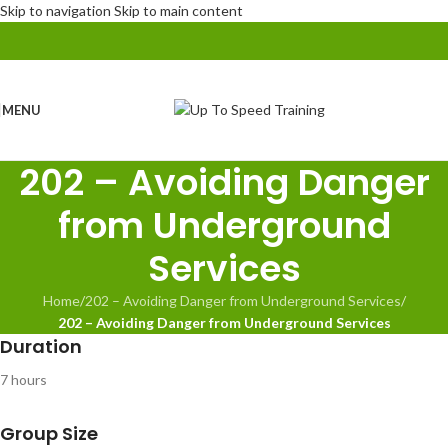
Skip to navigation
Skip to main content
MENU
202 – Avoiding Danger
from Underground
Services
Home
/
202 – Avoiding Danger from Underground Services
/
202 – Avoiding Danger from Underground Services
Duration
7 hours
Group Size