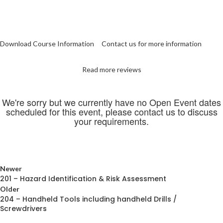
Download Course Information
Contact us for more information
Read more reviews
We're sorry but we currently have no Open Event dates
scheduled for this event, please contact us to discuss
your requirements.
Newer
201 – Hazard Identification & Risk Assessment
Older
204 – Handheld Tools including handheld Drills /
Screwdrivers