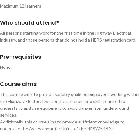
Maximum 12 learners
Who should attend?
All persons starting work for the first time in the Highway Electrical
industry, and those persons that do not hold a HERS registration card.
Pre-requisites
None.
Course aims
This course aims to provide suitably qualified employees working within
the Highway Electrical Sector the underpinning skills required to
understand and use equipment to avoid danger from underground
services.
Additionally, this course aims to provide sufficient knowledge to
undertake the Assessment for Unit 1 of the NRSWA 1991.