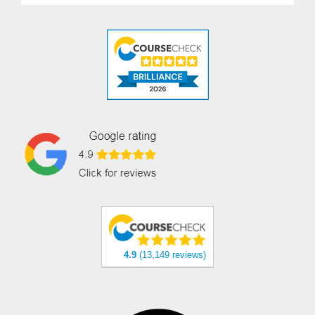
4.9
(13,149 reviews)