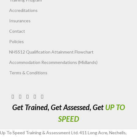
Accreditations
Insurances
Contact
Policies
NHSS12 Qualification Attainment Flowchart
Accommodation Recommendations (Midlands)
Terms & Conditions
Get Trained, Get Assessed, Get
UP TO
SPEED
Up To Speed Training & Assessment Ltd. 411 Long Acre, Nechells,