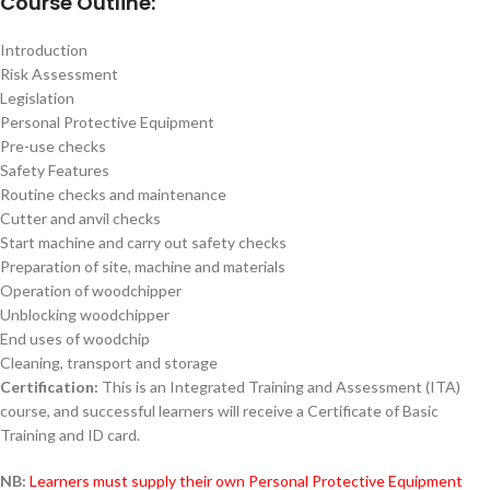
Course Outline:
Introduction
Risk Assessment
Legislation
Personal Protective Equipment
Pre-use checks
Safety Features
Routine checks and maintenance
Cutter and anvil checks
Start machine and carry out safety checks
Preparation of site, machine and materials
Operation of woodchipper
Unblocking woodchipper
End uses of woodchip
Cleaning, transport and storage
Certification:
This is an Integrated Training and Assessment (ITA)
course, and successful learners will receive a Certificate of Basic
Training and ID card.
NB:
Learners must supply their own Personal Protective Equipment