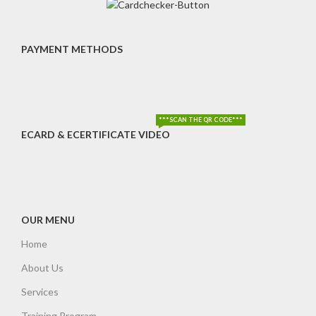
PAYMENT METHODS
***SCAN THE QR CODE***
ECARD & ECERTIFICATE VIDEO
OUR MENU
Home
About Us
Services
Training Program