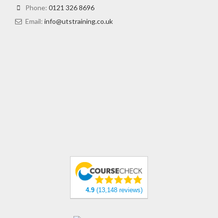
Phone:
0121 326 8696
Email:
info@utstraining.co.uk
4.9
(13,148 reviews)