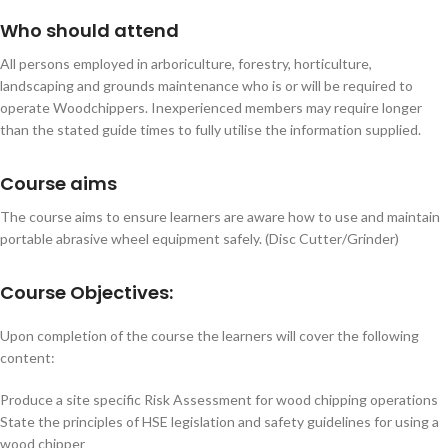
Who should attend
All persons employed in arboriculture, forestry, horticulture,
landscaping and grounds maintenance who is or will be required to
operate Woodchippers. Inexperienced members may require longer
than the stated guide times to fully utilise the information supplied.
Course aims
The course aims to ensure learners are aware how to use and maintain
portable abrasive wheel equipment safely. (Disc Cutter/Grinder)
Course Objectives:
Upon completion of the course the learners will cover the following
content:
Produce a site specific Risk Assessment for wood chipping operations
State the principles of HSE legislation and safety guidelines for using a
wood chipper