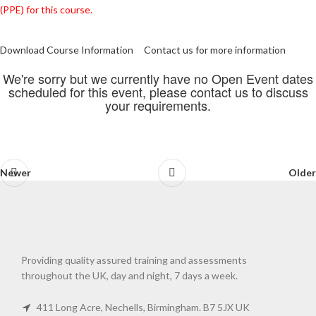
(PPE) for this course.
Download Course Information
Contact us for more information
We're sorry but we currently have no Open Event dates
scheduled for this event, please contact us to discuss
your requirements.
Newer
Older
Providing quality assured training and assessments
throughout the UK, day and night, 7 days a week.
411 Long Acre, Nechells, Birmingham. B7 5JX UK