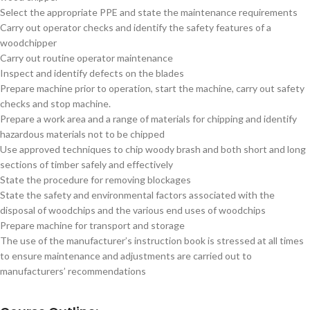
Select the appropriate PPE and state the maintenance requirements
Carry out operator checks and identify the safety features of a
woodchipper
Carry out routine operator maintenance
Inspect and identify defects on the blades
Prepare machine prior to operation, start the machine, carry out safety
checks and stop machine.
Prepare a work area and a range of materials for chipping and identify
hazardous materials not to be chipped
Use approved techniques to chip woody brash and both short and long
sections of timber safely and effectively
State the procedure for removing blockages
State the safety and environmental factors associated with the
disposal of woodchips and the various end uses of woodchips
Prepare machine for transport and storage
The use of the manufacturer’s instruction book is stressed at all times
to ensure maintenance and adjustments are carried out to
manufacturers’ recommendations