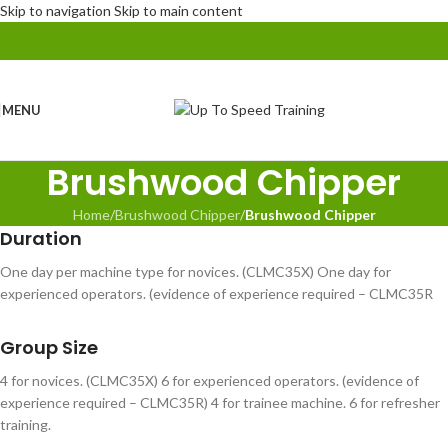
Skip to navigation
Skip to main content
MENU
Brushwood Chipper
Home
/
Brushwood Chipper
/
Brushwood Chipper
Duration
One day per machine type for novices. (CLMC35X) One day for
experienced operators. (evidence of experience required – CLMC35R
Group Size
4 for novices. (CLMC35X) 6 for experienced operators. (evidence of
experience required – CLMC35R) 4 for trainee machine. 6 for refresher
training.