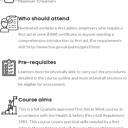
Maximum 10 learners
Who should attend
Nominated workplace first aiders, employers who require a
first aid at work (FAW) certificate or anyone wanting a
comprehensive introduction to first aid. (For requirements
visit http://www.hse.gov.uk/pubns/geis3.htm)
Pre-requisites
Learners must be physically able to carry out the procedures
detailed in the course outline and must attend all sessions to
be eligible for assessment.
Course aims
This is a full Qualsafe approved First Aid at Work course, in
accordance with the Health & Safety (First Aid) Regulations
1981. This course covers practical skills needed by a first
aider in the workplace and will give you the confidence and