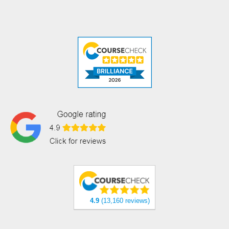
4.9
(13,160 reviews)