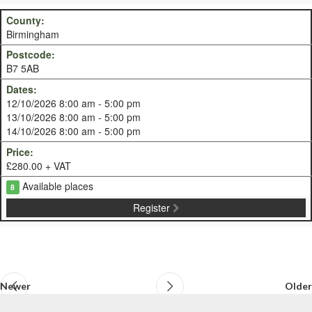
Birmingham
B7 5AB
12/10/2026 8:00 am - 5:00 pm
13/10/2026 8:00 am - 5:00 pm
14/10/2026 8:00 am - 5:00 pm
£280.00 + VAT
Available places
8
Register
Newer
Older