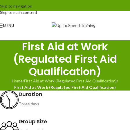
Skip to navigation
Skip to main content
MENU
First Aid at Work
(Regulated First Aid
Qualification)
Home
/
First Aid at Work (Regulated First Aid Qualification)
/
First Aid at Work (Regulated First Aid Qualification)
Duration
Three days
Group Size