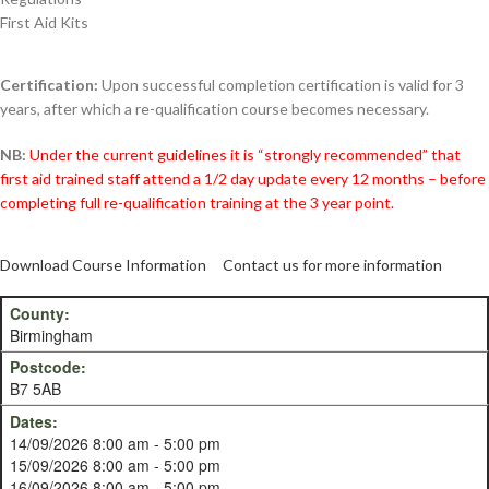
First Aid Kits
Certification:
Upon successful completion certification is valid for 3
years, after which a re-qualification course becomes necessary.
NB:
Under the current guidelines it is “strongly recommended” that
first aid trained staff attend a 1/2 day update every 12 months – before
completing full re-qualification training at the 3 year point.
Download Course Information
Contact us for more information
Birmingham
B7 5AB
14/09/2026 8:00 am - 5:00 pm
15/09/2026 8:00 am - 5:00 pm
16/09/2026 8:00 am - 5:00 pm