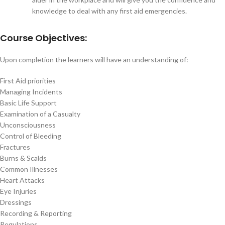
knowledge to deal with any first aid emergencies.
Course Objectives:
Upon completion the learners will have an understanding of:
First Aid priorities
Managing Incidents
Basic Life Support
Examination of a Casualty
Unconsciousness
Control of Bleeding
Fractures
Burns & Scalds
Common Illnesses
Heart Attacks
Eye Injuries
Dressings
Recording & Reporting
Regulations