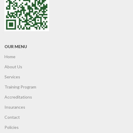
OUR MENU
Home
About Us
Services
Training Program
Accreditations
Insurances
Contact
Policies