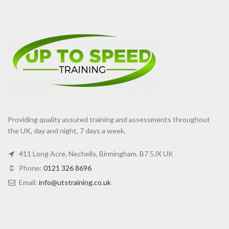
Providing quality assured training and assessments throughout
the UK, day and night, 7 days a week.
411 Long Acre, Nechells, Birmingham. B7 5JX UK
Phone:
0121 326 8696
Email:
info@utstraining.co.uk