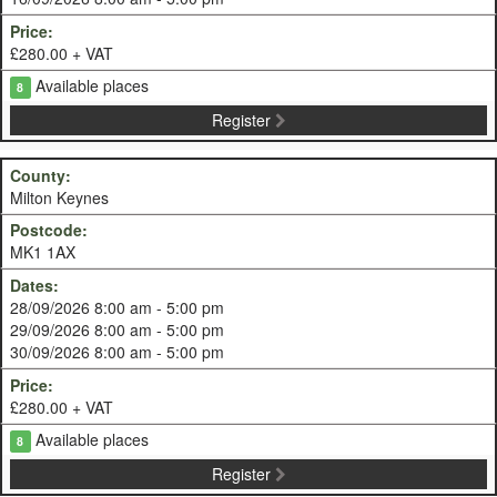
£280.00 + VAT
Available places
8
Register
Milton Keynes
MK1 1AX
28/09/2026 8:00 am - 5:00 pm
29/09/2026 8:00 am - 5:00 pm
30/09/2026 8:00 am - 5:00 pm
£280.00 + VAT
Available places
8
Register