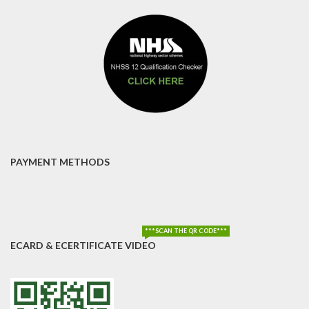
PAYMENT METHODS
***SCAN THE QR CODE***
ECARD & ECERTIFICATE VIDEO