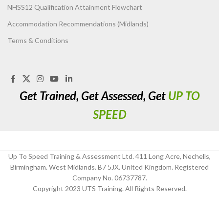
NHSS12 Qualification Attainment Flowchart
Accommodation Recommendations (Midlands)
Terms & Conditions
Get Trained, Get Assessed, Get
UP TO
SPEED
Up To Speed Training & Assessment Ltd. 411 Long Acre, Nechells,
Birmingham. West Midlands. B7 5JX. United Kingdom. Registered
Company No. 06737787.
Copyright 2023 UTS Training. All Rights Reserved.