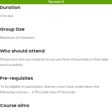
Sprayers)
Duration
One day
Group Size
Maximum of 6 learners
Who should attend
All persons who are required to use any form of pesticide in their daily
work activities.
Pre-requisites
To be eligible to participate, learners must have undertaken the
following courses: – • PA1 Safe Use of Pesticide
Course aims