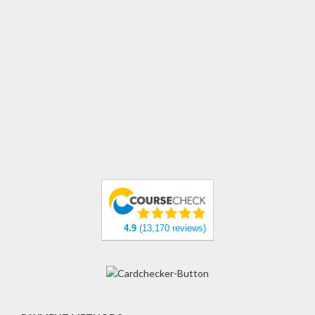
4.9
(13,170 reviews)