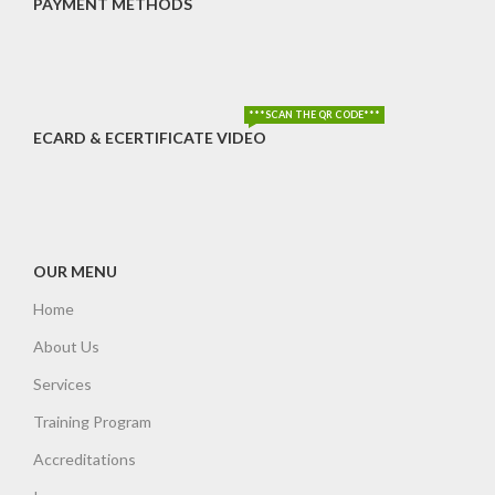
PAYMENT METHODS
***SCAN THE QR CODE***
ECARD & ECERTIFICATE VIDEO
OUR MENU
Home
About Us
Services
Training Program
Accreditations