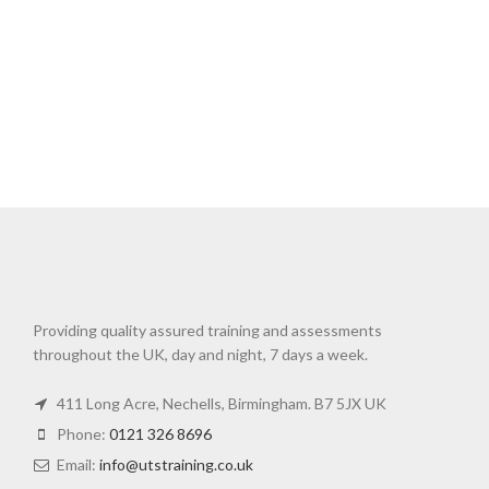
Providing quality assured training and assessments
throughout the UK, day and night, 7 days a week.
411 Long Acre, Nechells, Birmingham. B7 5JX UK
Phone:
0121 326 8696
Email:
info@utstraining.co.uk