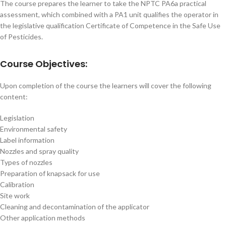
The course prepares the learner to take the NPTC PA6a practical
assessment, which combined with a PA1 unit qualifies the operator in
the legislative qualification Certificate of Competence in the Safe Use
of Pesticides.
Course Objectives:
Upon completion of the course the learners will cover the following
content:
Legislation
Environmental safety
Label information
Nozzles and spray quality
Types of nozzles
Preparation of knapsack for use
Calibration
Site work
Cleaning and decontamination of the applicator
Other application methods