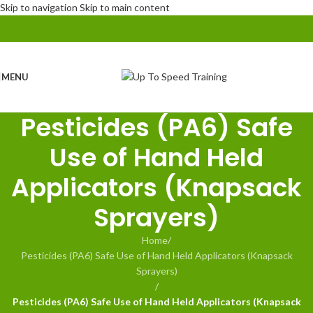
Skip to navigation
Skip to main content
MENU
Pesticides (PA6) Safe
Use of Hand Held
Applicators (Knapsack
Sprayers)
Home
/
Pesticides (PA6) Safe Use of Hand Held Applicators (Knapsack
Sprayers)
/
Pesticides (PA6) Safe Use of Hand Held Applicators (Knapsack