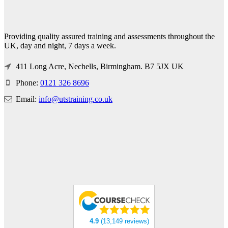
Providing quality assured training and assessments throughout the
UK, day and night, 7 days a week.
411 Long Acre, Nechells, Birmingham. B7 5JX UK
Phone:
0121 326 8696
Email:
info@utstraining.co.uk
4.9
(13,149 reviews)