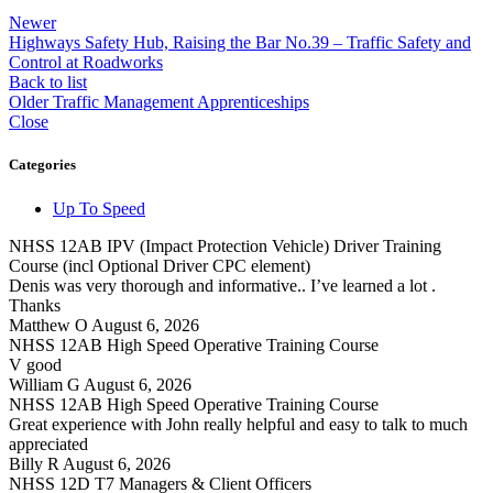
Newer
Highways Safety Hub, Raising the Bar No.39 – Traffic Safety and
Control at Roadworks
Back to list
Older
Traffic Management Apprenticeships
Close
Categories
Up To Speed
NHSS 12AB IPV (Impact Protection Vehicle) Driver Training
Course (incl Optional Driver CPC element)
Denis was very thorough and informative.. I’ve learned a lot .
Thanks
Matthew O
August 6, 2026
NHSS 12AB High Speed Operative Training Course
V good
William G
August 6, 2026
NHSS 12AB High Speed Operative Training Course
Great experience with John really helpful and easy to talk to much
appreciated
Billy R
August 6, 2026
NHSS 12D T7 Managers & Client Officers