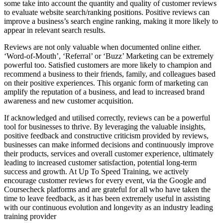
some take into account the quantity and quality of customer reviews
to evaluate website search/ranking positions. Positive reviews can
improve a business’s search engine ranking, making it more likely to
appear in relevant search results.
Reviews are not only valuable when documented online either.
‘Word-of-Mouth’, ‘Referral’ or ‘Buzz’ Marketing can be extremely
powerful too. Satisfied customers are more likely to champion and
recommend a business to their friends, family, and colleagues based
on their positive experiences. This organic form of marketing can
amplify the reputation of a business, and lead to increased brand
awareness and new customer acquisition.
If acknowledged and utilised correctly, reviews can be a powerful
tool for businesses to thrive. By leveraging the valuable insights,
positive feedback and constructive criticism provided by reviews,
businesses can make informed decisions and continuously improve
their products, services and overall customer experience, ultimately
leading to increased customer satisfaction, potential long-term
success and growth. At Up To Speed Training, we actively
encourage customer reviews for every event, via the Google and
Coursecheck platforms and are grateful for all who have taken the
time to leave feedback, as it has been extremely useful in assisting
with our continuous evolution and longevity as an industry leading
training provider