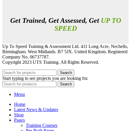
Get Trained, Get Assessed, Get
UP TO
SPEED
Up To Speed Training & Assessment Ltd. 411 Long Acre, Nechells,
Birmingham. West Midlands. B7 5JX. United Kingdom. Registered
Company No. 06737787.
Copyright 2023 UTS Training. All Rights Reserved.
Search
Start typing to see projects you are looking for.
Search
Menu
Home
Latest News & Updates
Shop
Pages
Training Courses
Pre-Built Pages