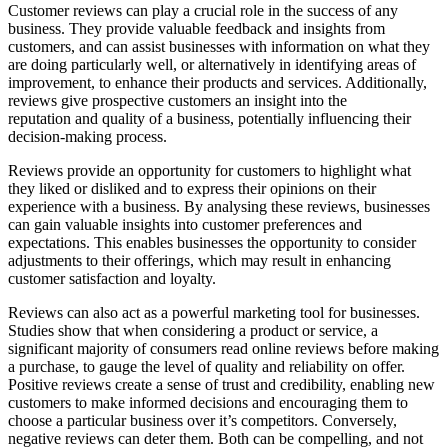
Customer reviews can play a crucial role in the success of any
business. They provide valuable feedback and insights from
customers, and can assist businesses with information on what they
are doing particularly well, or alternatively in identifying areas of
improvement, to enhance their products and services. Additionally,
reviews give prospective customers an insight into the
reputation and quality of a business, potentially influencing their
decision-making process.
Reviews provide an opportunity for customers to highlight what
they liked or disliked and to express their opinions on their
experience with a business. By analysing these reviews, businesses
can gain valuable insights into customer preferences and
expectations. This enables businesses the opportunity to consider
adjustments to their offerings, which may result in enhancing
customer satisfaction and loyalty.
Reviews can also act as a powerful marketing tool for businesses.
Studies show that when considering a product or service, a
significant majority of consumers read online reviews before making
a purchase, to gauge the level of quality and reliability on offer.
Positive reviews create a sense of trust and credibility, enabling new
customers to make informed decisions and encouraging them to
choose a particular business over it’s competitors. Conversely,
negative reviews can deter them. Both can be compelling, and not