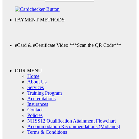
PAYMENT METHODS
eCard & eCertificate Video
***Scan the QR Code***
OUR MENU
Home
About Us
Services
Training Program
Accreditations
Insurances
Contact
Policies
NHSS12 Qualification Attainment Flowchart
Accommodation Recommendations (Midlands)
Terms & Conditions