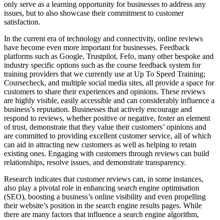
only serve as a learning opportunity for businesses to address any
issues, but to also showcase their commitment to customer
satisfaction.
In the current era of technology and connectivity, online reviews
have become even more important for businesses. Feedback
platforms such as Google, Trustpilot, Fefo, many other bespoke and
industry specific options such as the course feedback system for
training providers that we currently use at Up To Speed Training;
Coursecheck, and multiple social media sites, all provide a space for
customers to share their experiences and opinions. These reviews
are highly visible, easily accessible and can considerably influence a
business’s reputation. Businesses that actively encourage and
respond to reviews, whether positive or negative, foster an element
of trust, demonstrate that they value their customers’ opinions and
are committed to providing excellent customer service, all of which
can aid in attracting new customers as well as helping to retain
existing ones. Engaging with customers through reviews can build
relationships, resolve issues, and demonstrate transparency.
Research indicates that customer reviews can, in some instances,
also play a pivotal role in enhancing search engine optimisation
(SEO), boosting a business’s online visibility and even propelling
their website’s position in the search engine results pages. While
there are many factors that influence a search engine algorithm,