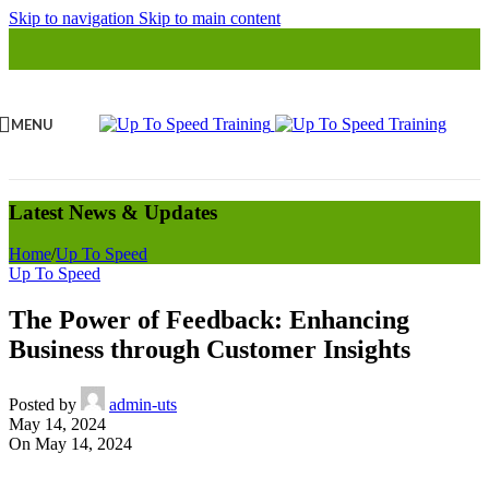
Skip to navigation
Skip to main content
MENU
Latest News & Updates
Home
/
Up To Speed
Up To Speed
The Power of Feedback: Enhancing
Business through Customer Insights
Posted by
admin-uts
May 14, 2024
On May 14, 2024