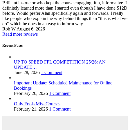
Brilliant instructor who kept the course engaging, fun, informative. I
definitely learned more than I started even though I have done S12D
before. Would prefer Alan specifically again and forwards. I really
like people who explain the why behind things than "this is what we
do" which he does in an easy to inform way.
Rob W
August 6, 2026
Read more reviews
Recent Posts
UP TO SPEED FPL COMPETITION 25/26: AN
UPDATE…
June 28, 2026
1 Comment
Important Update: Scheduled Maintenance for Online
Bookings
February 26, 2026
1 Comment
Only Fools Miss Courses
February 21, 2026
1 Comment