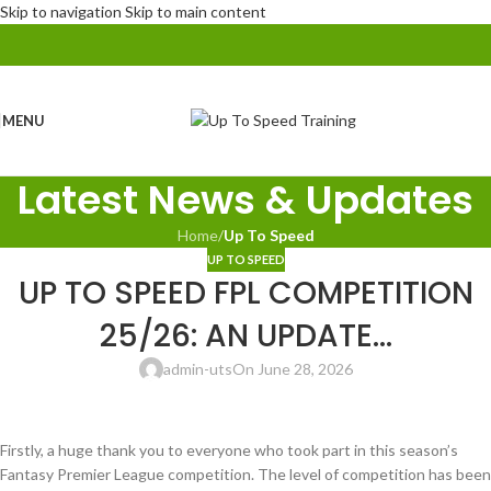
Skip to navigation
Skip to main content
MENU
Latest News & Updates
Home
/
Up To Speed
UP TO SPEED
UP TO SPEED FPL COMPETITION
25/26: AN UPDATE…
admin-uts
On June 28, 2026
Firstly, a huge thank you to everyone who took part in this season’s
Fantasy Premier League competition. The level of competition has been