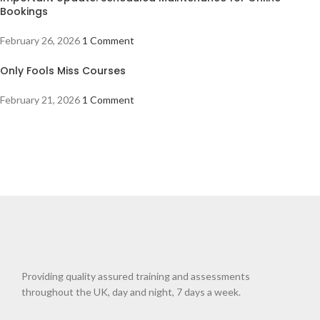
Bookings
February 26, 2026
1 Comment
Only Fools Miss Courses
February 21, 2026
1 Comment
Providing quality assured training and assessments
throughout the UK, day and night, 7 days a week.