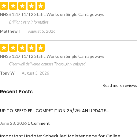
NHSS 12D T1/T2 Static Works on Single Carriageways
Brilliant Very informative
Matthew T
August 5, 2026
NHSS 12D T1/T2 Static Works on Single Carriageways
Clear well delivered courses Thoroughly enjoyed
Tony W
August 5, 2026
Read more reviews
Recent Posts
UP TO SPEED FPL COMPETITION 25/26: AN UPDATE…
June 28, 2026
1 Comment
Important Update: Scheduled Maintenance for Online