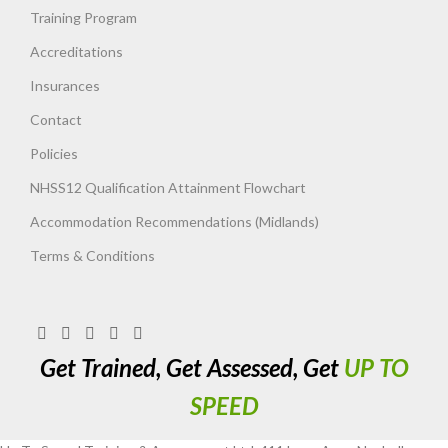
Training Program
Accreditations
Insurances
Contact
Policies
NHSS12 Qualification Attainment Flowchart
Accommodation Recommendations (Midlands)
Terms & Conditions
Get Trained, Get Assessed, Get
UP TO
SPEED