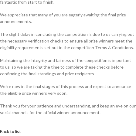
fantastic from start to finish.
We appreciate that many of you are eagerly awaiting the final prize
announcements.
The slight delay in concluding the competition is due to us carrying out
the necessary verification checks to ensure all prize winners meet the
eligibility requirements set out in the competition Terms & Conditions.
Maintaining the integrity and fairness of the competition is important
to us, so we are taking the time to complete these checks before
confirming the final standings and prize recipients.
We’re now in the final stages of this process and expect to announce
the eligible prize winners very soon.
Thank you for your patience and understanding, and keep an eye on our
social channels for the official winner announcement.
Back to list