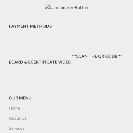
PAYMENT METHODS
***SCAN THE QR CODE***
ECARD & ECERTIFICATE VIDEO
OUR MENU
Home
About Us
Services