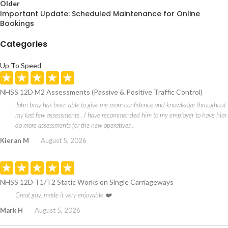
Older
Important Update: Scheduled Maintenance for Online
Bookings
Categories
Up To Speed
NHSS 12D M2 Assessments (Passive & Positive Traffic Control)
John bray has been able to give me more confidence and knowledge throughout
my last few assessments . I have recommended him to my employer to have him
do more assessments for the new operatives .
Kieran M
August 5, 2026
NHSS 12D T1/T2 Static Works on Single Carriageways
Great guy, made it very enjoyable ❤️
Mark H
August 5, 2026