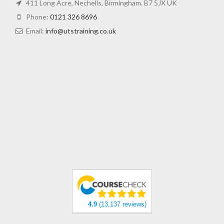
411 Long Acre, Nechells, Birmingham. B7 5JX UK
Phone:
0121 326 8696
Email:
info@utstraining.co.uk
4.9
(13,137 reviews)