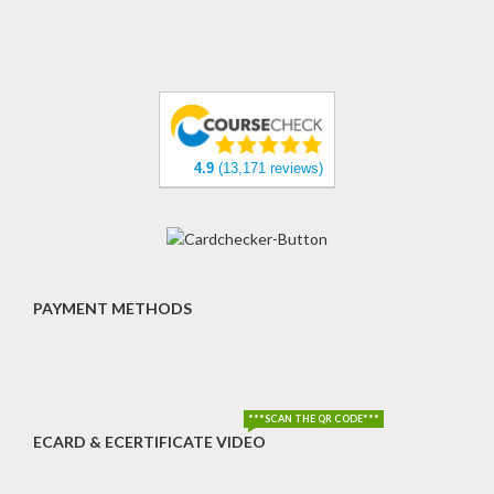
4.9
(13,171 reviews)
PAYMENT METHODS
***SCAN THE QR CODE***
ECARD & ECERTIFICATE VIDEO