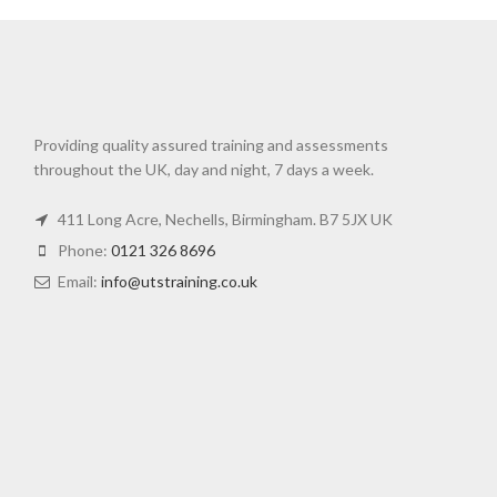
Providing quality assured training and assessments
throughout the UK, day and night, 7 days a week.
411 Long Acre, Nechells, Birmingham. B7 5JX UK
Phone:
0121 326 8696
Email:
info@utstraining.co.uk