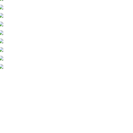
Pesticides (PA2) Group Crop Sprayer
Domestic Insect Control
Rabbit & Mole Control
Rodent Control
Brushwood Chipper
Stump Grinders
Basic Tree Inspection
Brushcutter/Trimmer
Tractor Driving
All-Terrain Vehicle Quad Bike Course