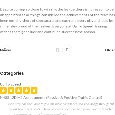
Despite coming so close to winning the league there is no reason to be
disappointed as all things considered the achievements of the team has
been nothing short of spectacular and each and every player should be
immensley proud of themselves. Everyone at Up To Speed Training
wishes them good luck and continued success next season.
Newer
Older
Categories
Up To Speed
NHSS 12D M2 Assessments (Passive & Positive Traffic Control)
John bray has been able to give me more confidence and knowledge throughout
my last few assessments . I have recommended him to my employer to have him
do more assessments for the new operatives .