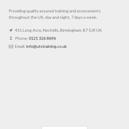
Providing quality assured training and assessments
throughout the UK, day and night, 7 days a week.
411 Long Acre, Nechells, Birmingham. B7 5JX UK
Phone:
0121 326 8696
Email:
info@utstraining.co.uk