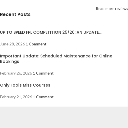
Read more reviews
Recent Posts
UP TO SPEED FPL COMPETITION 25/26: AN UPDATE…
June 28, 2026
1 Comment
Important Update: Scheduled Maintenance for Online
Bookings
February 26, 2026
1 Comment
Only Fools Miss Courses
February 21, 2026
1 Comment