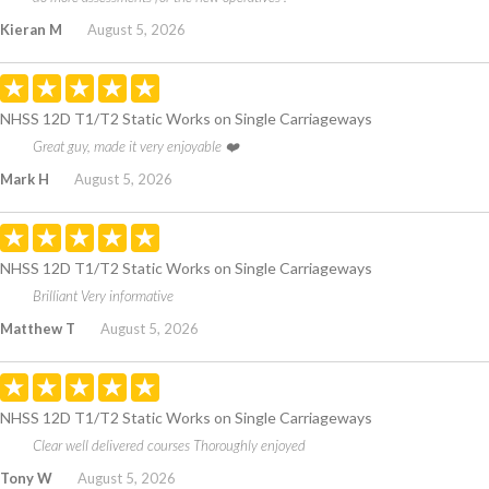
Kieran M
August 5, 2026
NHSS 12D T1/T2 Static Works on Single Carriageways
Great guy, made it very enjoyable ❤️
Mark H
August 5, 2026
NHSS 12D T1/T2 Static Works on Single Carriageways
Brilliant Very informative
Matthew T
August 5, 2026
NHSS 12D T1/T2 Static Works on Single Carriageways
Clear well delivered courses Thoroughly enjoyed
Tony W
August 5, 2026