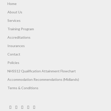
Home
About Us
Services
Training Program
Accreditations
Insurances
Contact
Policies
NHSS12 Qualification Attainment Flowchart
Accommodation Recommendations (Midlands)
Terms & Conditions