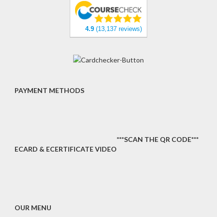
4.9
(13,137 reviews)
PAYMENT METHODS
***SCAN THE QR CODE***
ECARD & ECERTIFICATE VIDEO
OUR MENU