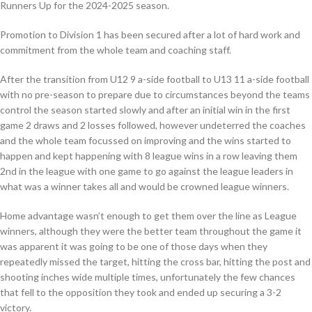
Runners Up for the 2024-2025 season.
Promotion to Division 1 has been secured after a lot of hard work and
commitment from the whole team and coaching staff.
After the transition from U12 9 a-side football to U13 11 a-side football
with no pre-season to prepare due to circumstances beyond the teams
control the season started slowly and after an initial win in the first
game 2 draws and 2 losses followed, however undeterred the coaches
and the whole team focussed on improving and the wins started to
happen and kept happening with 8 league wins in a row leaving them
2nd in the league with one game to go against the league leaders in
what was a winner takes all and would be crowned league winners.
Home advantage wasn’t enough to get them over the line as League
winners, although they were the better team throughout the game it
was apparent it was going to be one of those days when they
repeatedly missed the target, hitting the cross bar, hitting the post and
shooting inches wide multiple times, unfortunately the few chances
that fell to the opposition they took and ended up securing a 3-2
victory.