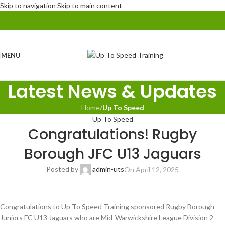
Skip to navigation
Skip to main content
MENU
Latest News & Updates
Home
/
Up To Speed
Up To Speed
Congratulations! Rugby
Borough JFC U13 Jaguars
Posted by
admin-uts
On April 12, 2025
Congratulations to Up To Speed Training sponsored Rugby Borough
Juniors FC U13 Jaguars who are Mid-Warwickshire League Division 2