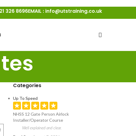
21 326 8696
EMAIL : info@utstraining.co.uk
N
tes
Categories
Up To Speed
NHSS 12 Gate Person Airlock
Installer/Operator Course
Well explained and clear.
g