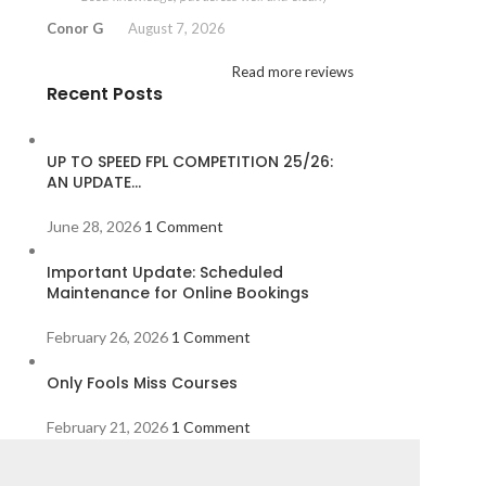
Conor G
August 7, 2026
Read more reviews
Recent Posts
UP TO SPEED FPL COMPETITION 25/26:
AN UPDATE…
June 28, 2026
1 Comment
Important Update: Scheduled
Maintenance for Online Bookings
February 26, 2026
1 Comment
Only Fools Miss Courses
February 21, 2026
1 Comment