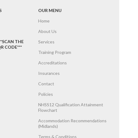
S
OUR MENU
Home
About Us
**SCAN THE
Services
R CODE***
Training Program
Accreditations
Insurances
Contact
Policies
NHSS12 Qualification Attainment
Flowchart
Accommodation Recommendations
(Midlands)
Terms & Conditions