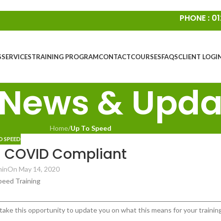
PHONE : 01
S
SERVICES
TRAINING PROGRAM
CONTACT
COURSES
FAQS
CLIENT LOGI
 News & Upda
Home
/
Up To Speed
O SPEED
d COVID Compliant
min
On May 14, 2020
take this opportunity to update you on what this means for your trainin