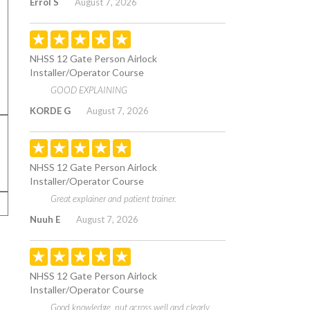
Errol S
August 7, 2026
NHSS 12 Gate Person Airlock
Installer/Operator Course
GOOD EXPLAINING
KORDE G
August 7, 2026
NHSS 12 Gate Person Airlock
Installer/Operator Course
Great explainer and patient trainer.
Nuuh E
August 7, 2026
NHSS 12 Gate Person Airlock
Installer/Operator Course
Good knowledge, put across well and clearly