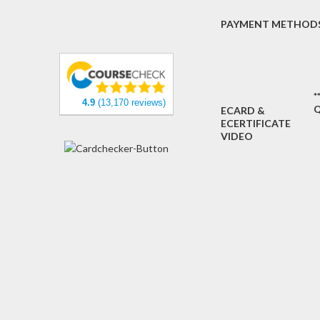
PAYMENT METHOD
*
4.9
(13,170 reviews)
Q
ECARD &
ECERTIFICATE
VIDEO