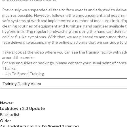
Previously we suspended all face to face events and adapted to deliver
much as possible. However, following the announcement and governme
safe systems of work and implemented a number of measures including re
cleaning routines of equipment and furniture, hand sanitiser available
hygiene including regular handwashing and using the hand sanitisers 
cold or flu like symptoms. With that, we are pleased to announce that 
face delivery, to accompany the online platforms that we continue to d
Take a look at the video where you can see the training facility with
around the centre
For any enquiries or bookings, please contact your usual point of conta
Thanks,
—Up To Speed Training
Training Facility Video
Newer
Lockdown 2.0 Update
Back to list
Older
An Update from Up To Speed Training