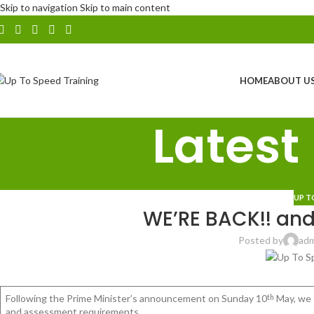
Skip to navigation
Skip to main content
HOME
ABOUT U
Latest
UP T
WE’RE BACK!! an
Posted by
ad
Following the Prime Minister’s announcement on Sunday 10
May, we 
th
and assessment requirements