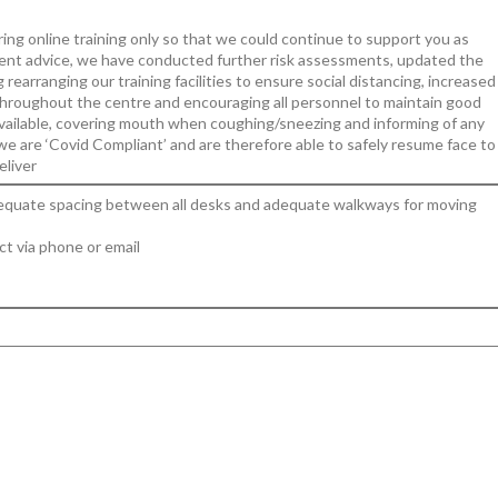
ing online training only so that we could continue to support you as
nt advice, we have conducted further risk assessments, updated the
arranging our training facilities to ensure social distancing, increased
 throughout the centre and encouraging all personnel to maintain good
available, covering mouth when coughing/sneezing and informing of any
we are ‘Covid Compliant’ and are therefore able to safely resume face to
eliver
 adequate spacing between all desks and adequate walkways for moving
ct via phone or email