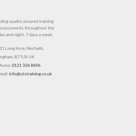
ding quality assured training
assessments throughout the
day and night, 7 days a week.
11 Long Acre, Nechells,
ingham. B7 5JX UK
hone:
0121 326 8696
mail:
info@utstraining.co.uk