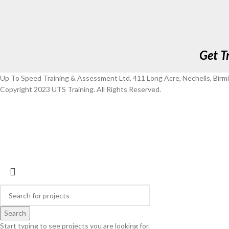
Get T
Up To Speed Training & Assessment Ltd. 411 Long Acre, Nechells, Bir
Copyright 2023 UTS Training. All Rights Reserved.
Search
Start typing to see projects you are looking for.