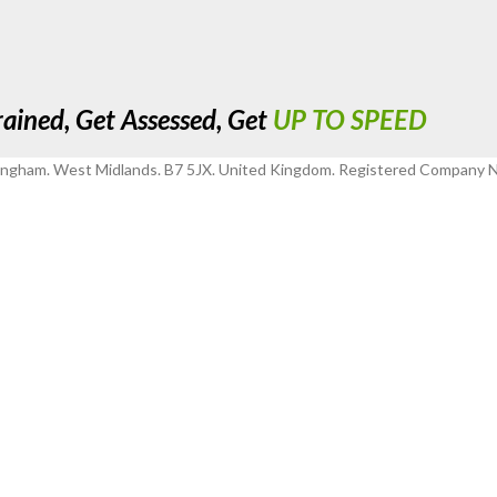
rained, Get Assessed, Get
UP TO SPEED
mingham. West Midlands. B7 5JX. United Kingdom. Registered Company 