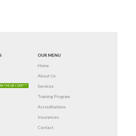
S
OUR MENU
Home
About Us
Services
AN THE QR CODE***
Training Program
Accreditations
Insurances
Contact