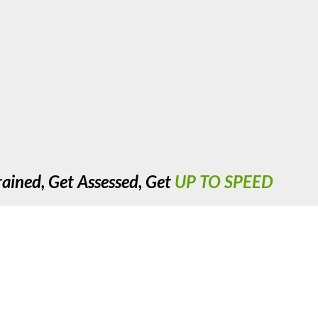
rained, Get Assessed, Get
UP TO SPEED
cre, Nechells, Birmingham. West Midlands. B7 5JX. United Kingdom. R
Copyright 2023 UTS Training. All Rights Reserved.