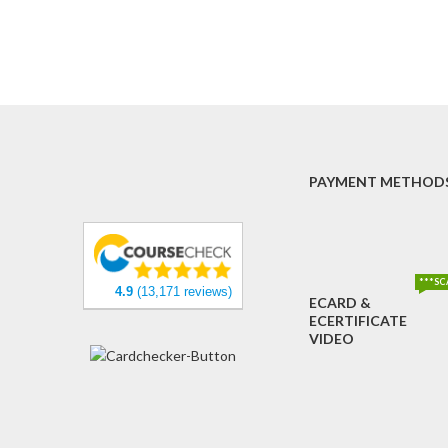
PAYMENT METHOD
***SC
4.9
(13,171 reviews)
ECARD &
ECERTIFICATE
VIDEO