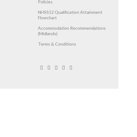
Policies
NHSS12 Qualification Attainment
Flowchart
Accommodation Recommendations
(Midlands)
Terms & Conditions
egistered Company No. 06737787.