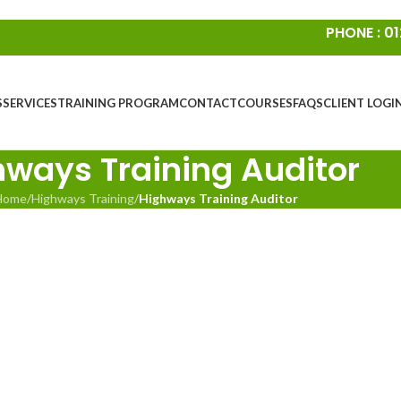
PHONE : 01
S
SERVICES
TRAINING PROGRAM
CONTACT
COURSES
FAQS
CLIENT LOGI
hways Training Auditor
Home
/
Highways Training
/
Highways Training Auditor