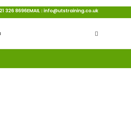
21 326 8696
EMAIL : info@utstraining.co.uk
N