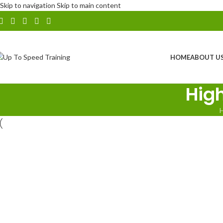
Skip to navigation
Skip to main content
HOME
ABOUT U
Hig
NHSS12 Practical Auditing Course