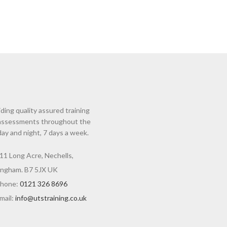
ding quality assured training
assessments throughout the
day and night, 7 days a week.
11 Long Acre, Nechells,
ingham. B7 5JX UK
hone:
0121 326 8696
mail:
info@utstraining.co.uk