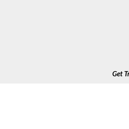
Get T
Up To Speed Training & Assessment Ltd. 411 Long A