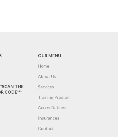
S
OUR MENU
Home
About Us
**SCAN THE
Services
R CODE***
Training Program
Accreditations
Insurances
Contact