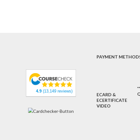
PAYMENT METHOD
*
4.9
(13,149 reviews)
Q
ECARD &
ECERTIFICATE
VIDEO