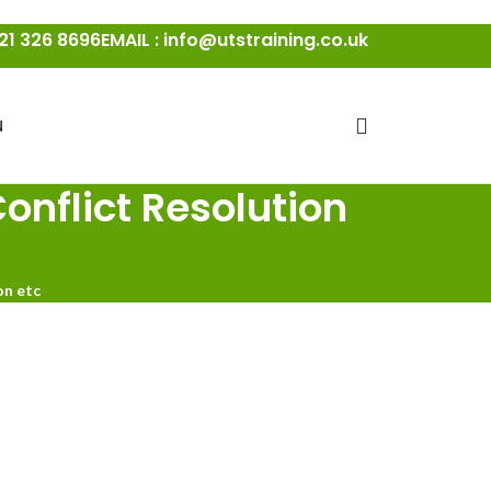
21 326 8696
EMAIL : info@utstraining.co.uk
N
onflict Resolution
on etc
ays Conflict Resolution Course