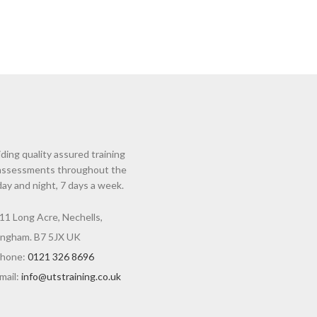
ding quality assured training
assessments throughout the
day and night, 7 days a week.
11 Long Acre, Nechells,
ingham. B7 5JX UK
hone:
0121 326 8696
mail:
info@utstraining.co.uk