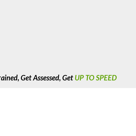
rained, Get Assessed, Get
UP TO SPEED
cre, Nechells, Birmingham. West Midlands. B7 5JX. United Kingdom. R
Copyright 2023 UTS Training. All Rights Reserved.