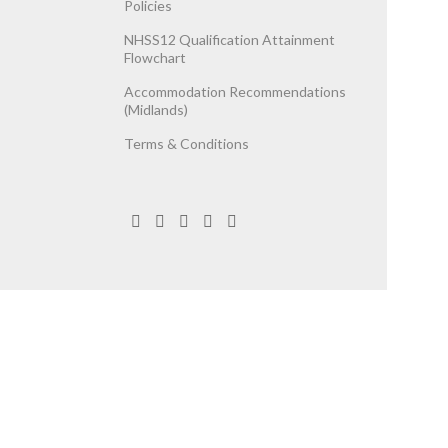
Policies
NHSS12 Qualification Attainment
Flowchart
Accommodation Recommendations
(Midlands)
Terms & Conditions
egistered Company No. 06737787.