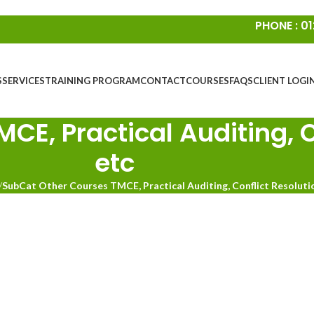
PHONE : 01
S
SERVICES
TRAINING PROGRAM
CONTACT
COURSES
FAQS
CLIENT LOGI
E, Practical Auditing, C
etc
/
SubCat Other Courses TMCE, Practical Auditing, Conflict Resoluti
Highways Conflict Management
Highw
Course
ighways Common Induction