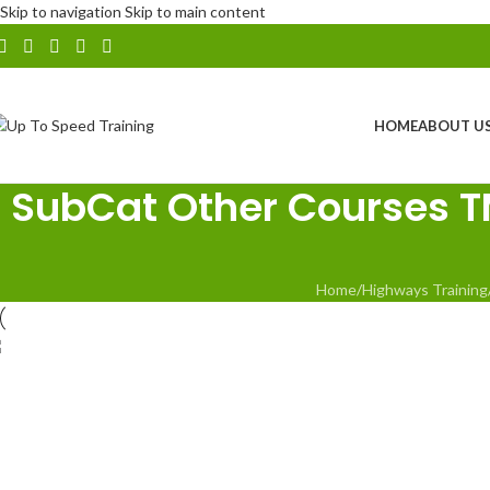
Skip to navigation
Skip to main content
HOME
ABOUT U
SubCat Other Courses TMC
Home
/
Highways Training
Traffic Management for Community
Events
NHSS12 Practical Auditing Course
H