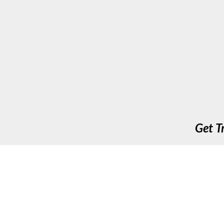
Get T
Up To Speed Training & Assessment Ltd. 411 Long A