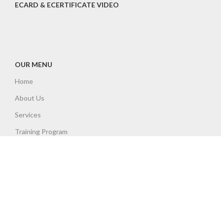
ECARD & ECERTIFICATE VIDEO
OUR MENU
Home
About Us
Services
Training Program
Accreditations
Insurances
Contact
Policies
NHSS12 Qualification Attainment Flowchart