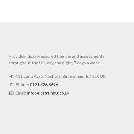
Providing quality assured training and assessments
throughout the UK, day and night, 7 days a week.
411 Long Acre, Nechells, Birmingham. B7 5JX UK
Phone:
0121 326 8696
Email:
info@utstraining.co.uk