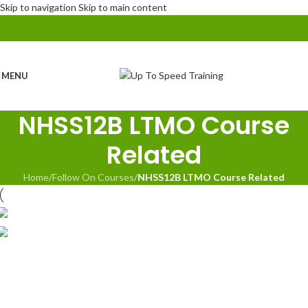
Skip to navigation
Skip to main content
MENU
NHSS12B LTMO Course
Related
Home
/
Follow On Courses
/
NHSS12B LTMO Course Related
NHSS 12B Lead Traffic Management Operative
(LTMO)
NHSS 12A Traffic Management Foreman
(inc.Refresher)