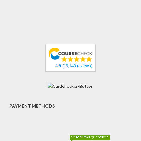
4.9
(13,149 reviews)
PAYMENT METHODS
***SCAN THE QR CODE***