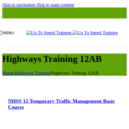
Skip to navigation
Skip to main content
MENU
Highways Training 12AB
Home
/
Highways Training
/
Highways Training 12AB
View Large
NHSS 12 Temporary Traffic Management Basic
Course
View Large