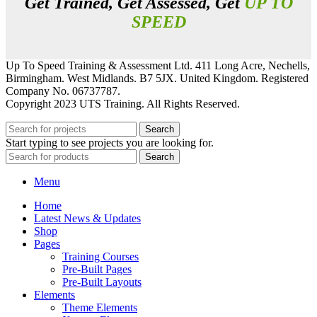
Get Trained, Get Assessed, Get
UP TO
SPEED
Up To Speed Training & Assessment Ltd. 411 Long Acre, Nechells,
Birmingham. West Midlands. B7 5JX. United Kingdom. Registered
Company No. 06737787.
Copyright 2023 UTS Training. All Rights Reserved.
Search
Start typing to see projects you are looking for.
Search
Menu
Home
Latest News & Updates
Shop
Pages
Training Courses
Pre-Built Pages
Pre-Built Layouts
Elements
Theme Elements