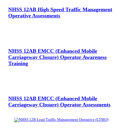
NHSS 12AB High Speed Traffic Management
Operative Assessments
View Large
NHSS 12AB EMCC (Enhanced Mobile
Carriageway Closure) Operator Awareness
Training
View Large
NHSS 12AB EMCC (Enhanced Mobile
Carriageway Closure) Operator Assessments
View Large