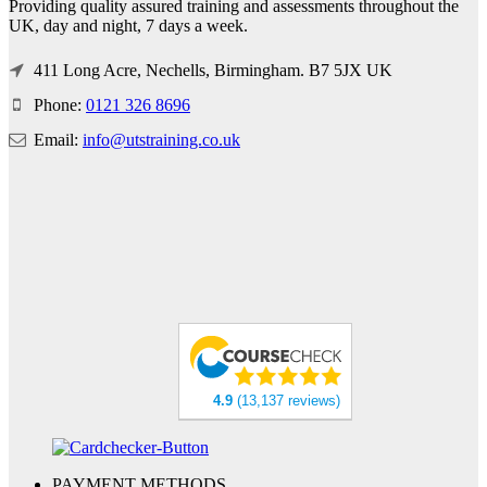
Providing quality assured training and assessments throughout the
UK, day and night, 7 days a week.
411 Long Acre, Nechells, Birmingham. B7 5JX UK
Phone:
0121 326 8696
Email:
info@utstraining.co.uk
4.9
(13,137 reviews)
PAYMENT METHODS