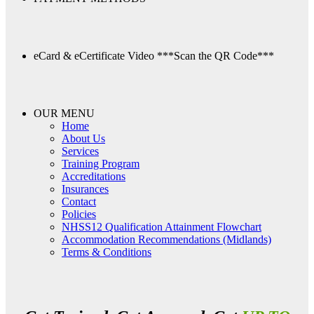
eCard & eCertificate Video
***Scan the QR Code***
OUR MENU
Home
About Us
Services
Training Program
Accreditations
Insurances
Contact
Policies
NHSS12 Qualification Attainment Flowchart
Accommodation Recommendations (Midlands)
Terms & Conditions