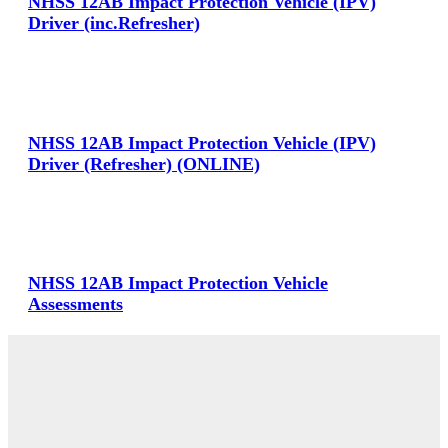
NHSS 12AB Impact Protection Vehicle (IPV)
Driver (inc.Refresher)
View Large
NHSS 12AB Impact Protection Vehicle (IPV)
Driver (Refresher) (ONLINE)
View Large
NHSS 12AB Impact Protection Vehicle
Assessments