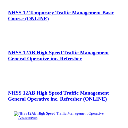
NHSS 12 Temporary Traffic Management Basic
Course (ONLINE)
View Large
NHSS 12AB High Speed Traffic Management
General Operative inc. Refresher
View Large
NHSS 12AB High Speed Traffic Management
General Operative inc. Refresher (ONLINE)
View Large