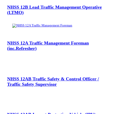
NHSS 12B Lead Traffic Management Operative
(LTMO)
View Large
NHSS 12A Traffic Management Foreman
(inc.Refresher)
View Large
NHSS 12AB Traffic Safety & Control Officer /
Traffic Safety Supervisor
View Large