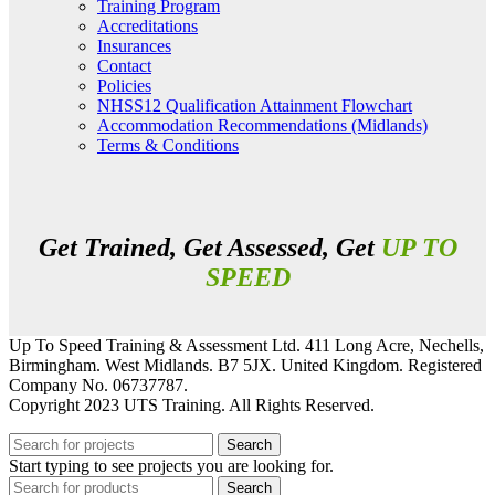
Training Program
Accreditations
Insurances
Contact
Policies
NHSS12 Qualification Attainment Flowchart
Accommodation Recommendations (Midlands)
Terms & Conditions
Get Trained, Get Assessed, Get
UP TO
SPEED
Up To Speed Training & Assessment Ltd. 411 Long Acre, Nechells,
Birmingham. West Midlands. B7 5JX. United Kingdom. Registered
Company No. 06737787.
Copyright 2023 UTS Training. All Rights Reserved.
Search
Start typing to see projects you are looking for.
Search