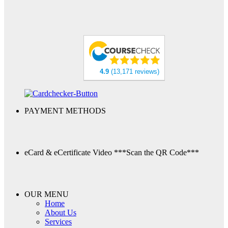
4.9
(13,171 reviews)
PAYMENT METHODS
eCard & eCertificate Video
***Scan the QR Code***
OUR MENU
Home
About Us
Services