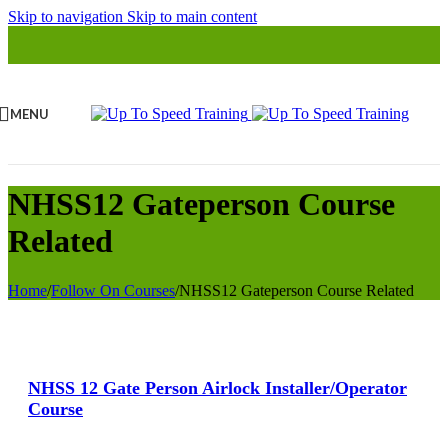
Skip to navigation
Skip to main content
MENU
NHSS12 Gateperson Course
Related
Home
/
Follow On Courses
/
NHSS12 Gateperson Course Related
View Large
NHSS 12 Gate Person Airlock Installer/Operator
Course