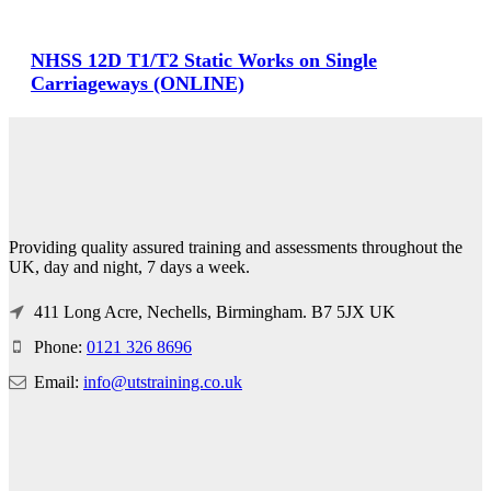
NHSS 12D T1/T2 Static Works on Single
Carriageways (ONLINE)
Providing quality assured training and assessments throughout the
UK, day and night, 7 days a week.
411 Long Acre, Nechells, Birmingham. B7 5JX UK
Phone:
0121 326 8696
Email:
info@utstraining.co.uk