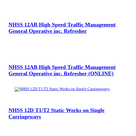
View Large
NHSS 12AB High Speed Traffic Management
General Operative inc. Refresher
View Large
NHSS 12AB High Speed Traffic Management
General Operative inc. Refresher (ONLINE)
View Large
NHSS 12D T1/T2 Static Works on Single
Carriageways
View Large