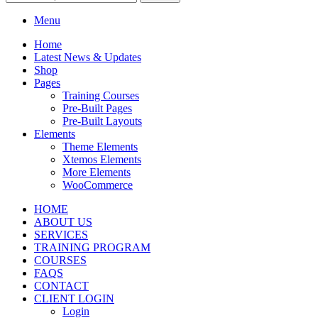
Menu
Home
Latest News & Updates
Shop
Pages
Training Courses
Pre-Built Pages
Pre-Built Layouts
Elements
Theme Elements
Xtemos Elements
More Elements
WooCommerce
HOME
ABOUT US
SERVICES
TRAINING PROGRAM
COURSES
FAQS
CONTACT
CLIENT LOGIN
Login