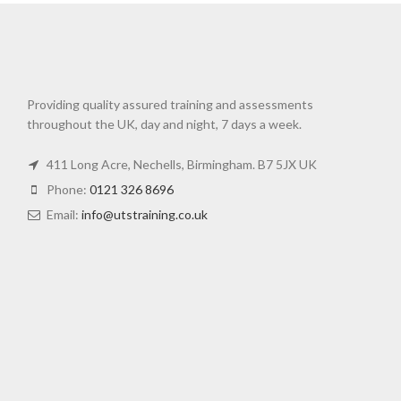
Providing quality assured training and assessments
throughout the UK, day and night, 7 days a week.
411 Long Acre, Nechells, Birmingham. B7 5JX UK
Phone:
0121 326 8696
Email:
info@utstraining.co.uk