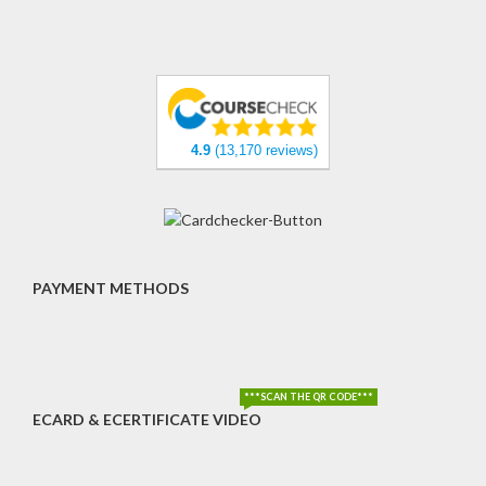
4.9
(13,170 reviews)
PAYMENT METHODS
***SCAN THE QR CODE***
ECARD & ECERTIFICATE VIDEO