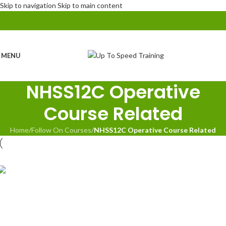
Skip to navigation
Skip to main content
MENU
NHSS12C Operative
Course Related
Home
/
Follow On Courses
/
NHSS12C Operative Course Related
NHSS 12C Mobile Lane Closure Operative inc.
Refresher
NHSS 12C Mobile Lane Closure Operative
Assessments
NHSS 12C Mobile Lane Closure Supervisor inc.
Refresher + Planning Officer